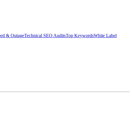
eed & Outage
Technical SEO Audits
Top Keywords
White Label