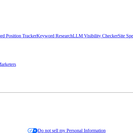
d Position Tracker
Keyword Research
LLM Visibility Checker
Site Sp
arketers
Do not sell my Personal Information