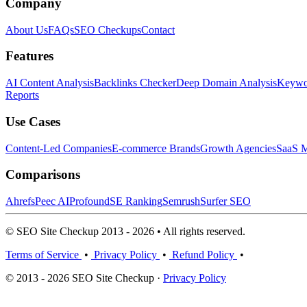
Company
About Us
FAQs
SEO Checkups
Contact
Features
AI Content Analysis
Backlinks Checker
Deep Domain Analysis
Keywor
Reports
Use Cases
Content-Led Companies
E-commerce Brands
Growth Agencies
SaaS M
Comparisons
Ahrefs
Peec AI
Profound
SE Ranking
Semrush
Surfer SEO
© SEO Site Checkup 2013 - 2026 • All rights reserved.
Terms of Service
•
Privacy Policy
•
Refund Policy
•
© 2013 - 2026 SEO Site Checkup ·
Privacy Policy