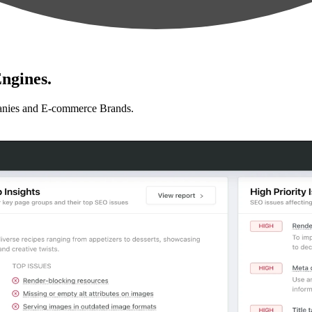
ngines.
anies and E-commerce Brands.