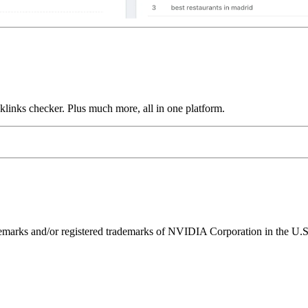
links checker. Plus much more, all in one platform.
ks and/or registered trademarks of NVIDIA Corporation in the U.S. 