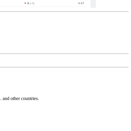
and other countries.