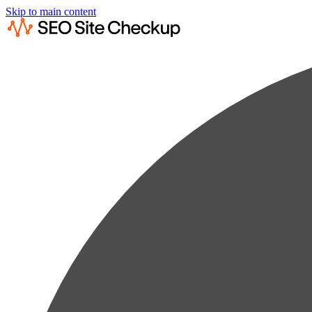
Skip to main content