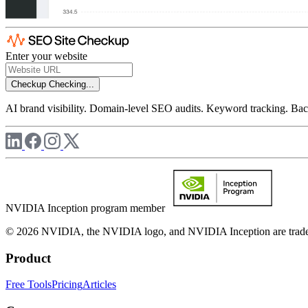
Enter your website
Checkup
Checking...
AI brand visibility. Domain-level SEO audits. Keyword tracking. Back
NVIDIA Inception program member
© 2026 NVIDIA, the NVIDIA logo, and NVIDIA Inception are trademar
Product
Free Tools
Pricing
Articles