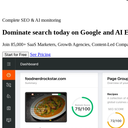
Complete SEO & AI monitoring
Dominate search today on Google and AI E
Join 85,000+ SaaS Marketers, Growth Agencies, Content-Led Comp
See Pricing
Start for Free