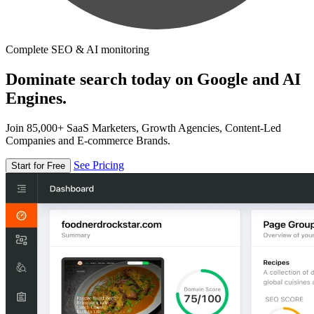
Complete SEO & AI monitoring
Dominate search today on Google and AI
Engines.
Join 85,000+ SaaS Marketers, Growth Agencies, Content-Led
Companies and E-commerce Brands.
See Pricing
Start for Free