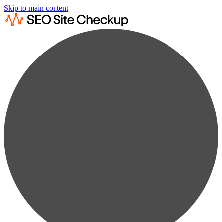
Skip to main content