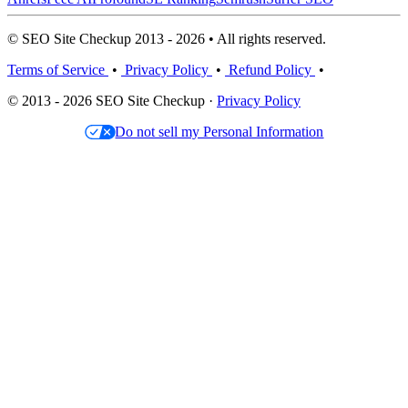
© SEO Site Checkup 2013 - 2026 • All rights reserved.
Terms of Service
•
Privacy Policy
•
Refund Policy
•
© 2013 - 2026 SEO Site Checkup ·
Privacy Policy
Do not sell my Personal Information