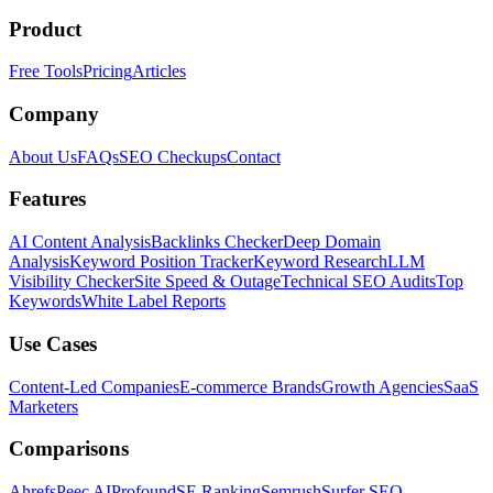
Product
Free Tools
Pricing
Articles
Company
About Us
FAQs
SEO Checkups
Contact
Features
AI Content Analysis
Backlinks Checker
Deep Domain
Analysis
Keyword Position Tracker
Keyword Research
LLM
Visibility Checker
Site Speed & Outage
Technical SEO Audits
Top
Keywords
White Label Reports
Use Cases
Content-Led Companies
E-commerce Brands
Growth Agencies
SaaS
Marketers
Comparisons
Ahrefs
Peec AI
Profound
SE Ranking
Semrush
Surfer SEO