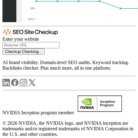
Enter your website
Checkup
Checking...
AI brand visibility. Domain-level SEO audits. Keyword tracking.
Backlinks checker. Plus much more, all in one platform.
NVIDIA Inception program member
© 2026 NVIDIA, the NVIDIA logo, and NVIDIA Inception are
trademarks and/or registered trademarks of NVIDIA Corporation in
the U.S. and other countries.