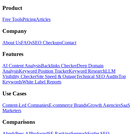
Product
Free Tools
Pricing
Articles
Company
About Us
FAQs
SEO Checkups
Contact
Features
AI Content Analysis
Backlinks Checker
Deep Domain
Analysis
Keyword Position Tracker
Keyword Research
LLM
Visibility Checker
Site Speed & Outage
Technical SEO Audits
Top
Keywords
White Label Reports
Use Cases
Content-Led Companies
E-commerce Brands
Growth Agencies
SaaS
Marketers
Comparisons
Ahrefs
Peec AI
Profound
SE Ranking
Semrush
Surfer SEO