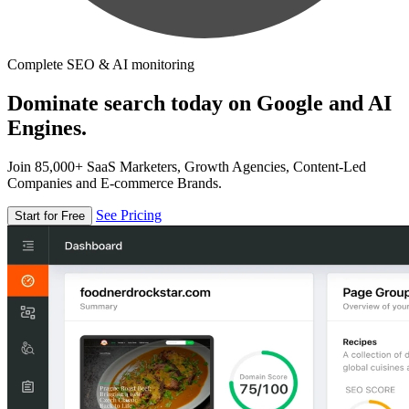
Complete SEO & AI monitoring
Dominate search today on Google and AI
Engines.
Join 85,000+ SaaS Marketers, Growth Agencies, Content-Led
Companies and E-commerce Brands.
See Pricing
Start for Free