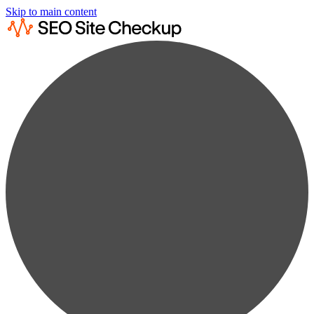
Skip to main content