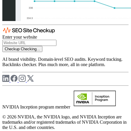
Enter your website
Checkup
Checking...
AI brand visibility. Domain-level SEO audits. Keyword tracking.
Backlinks checker. Plus much more, all in one platform.
NVIDIA Inception program member
© 2026 NVIDIA, the NVIDIA logo, and NVIDIA Inception are
trademarks and/or registered trademarks of NVIDIA Corporation in
the U.S. and other countries.