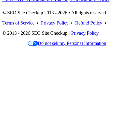
© SEO Site Checkup 2013 - 2026 • All rights reserved.
Terms of Service
•
Privacy Policy
•
Refund Policy
•
© 2013 - 2026 SEO Site Checkup ·
Privacy Policy
Do not sell my Personal Information