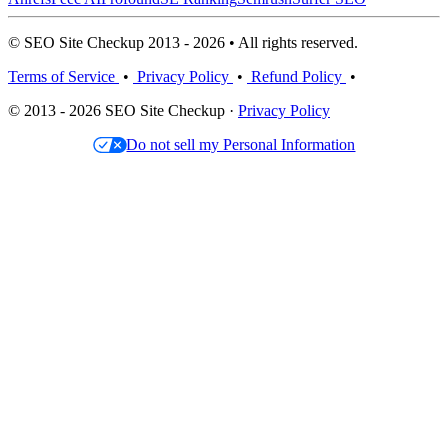
© SEO Site Checkup 2013 - 2026 • All rights reserved.
Terms of Service
•
Privacy Policy
•
Refund Policy
•
© 2013 - 2026 SEO Site Checkup ·
Privacy Policy
Do not sell my Personal Information