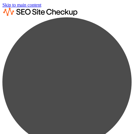
Skip to main content