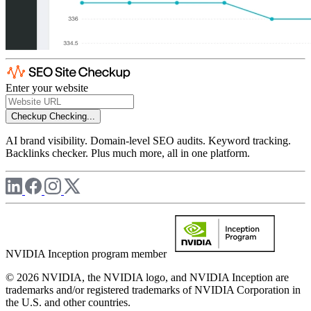
Enter your website
Checkup
Checking...
AI brand visibility. Domain-level SEO audits. Keyword tracking.
Backlinks checker. Plus much more, all in one platform.
NVIDIA Inception program member
© 2026 NVIDIA, the NVIDIA logo, and NVIDIA Inception are
trademarks and/or registered trademarks of NVIDIA Corporation in
the U.S. and other countries.