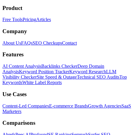
Product
Free Tools
Pricing
Articles
Company
About Us
FAQs
SEO Checkups
Contact
Features
AI Content Analysis
Backlinks Checker
Deep Domain
Analysis
Keyword Position Tracker
Keyword Research
LLM
Visibility Checker
Site Speed & Outage
Technical SEO Audits
Top
Keywords
White Label Reports
Use Cases
Content-Led Companies
E-commerce Brands
Growth Agencies
SaaS
Marketers
Comparisons
Ahrefs
Peec AI
Profound
SE Ranking
Semrush
Surfer SEO