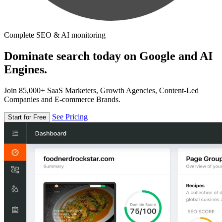
Complete SEO & AI monitoring
Dominate search today on Google and AI
Engines.
Join 85,000+ SaaS Marketers, Growth Agencies, Content-Led
Companies and E-commerce Brands.
See Pricing
Start for Free