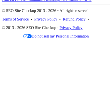
© SEO Site Checkup 2013 - 2026 • All rights reserved.
Terms of Service
•
Privacy Policy
•
Refund Policy
•
© 2013 - 2026 SEO Site Checkup ·
Privacy Policy
Do not sell my Personal Information