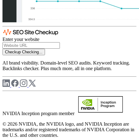
Enter your website
Checkup
Checking...
AI brand visibility. Domain-level SEO audits. Keyword tracking.
Backlinks checker. Plus much more, all in one platform.
NVIDIA Inception program member
© 2026 NVIDIA, the NVIDIA logo, and NVIDIA Inception are
trademarks and/or registered trademarks of NVIDIA Corporation in
the U.S. and other countries.