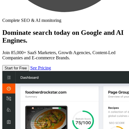
Complete SEO & AI monitoring
Dominate search today on Google and AI
Engines.
Join 85,000+ SaaS Marketers, Growth Agencies, Content-Led
Companies and E-commerce Brands.
See Pricing
Start for Free