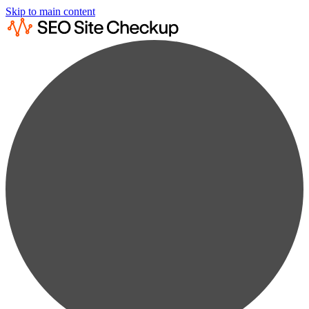
Skip to main content