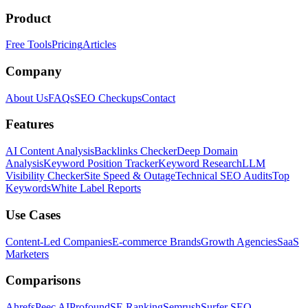
Product
Free Tools
Pricing
Articles
Company
About Us
FAQs
SEO Checkups
Contact
Features
AI Content Analysis
Backlinks Checker
Deep Domain
Analysis
Keyword Position Tracker
Keyword Research
LLM
Visibility Checker
Site Speed & Outage
Technical SEO Audits
Top
Keywords
White Label Reports
Use Cases
Content-Led Companies
E-commerce Brands
Growth Agencies
SaaS
Marketers
Comparisons
Ahrefs
Peec AI
Profound
SE Ranking
Semrush
Surfer SEO