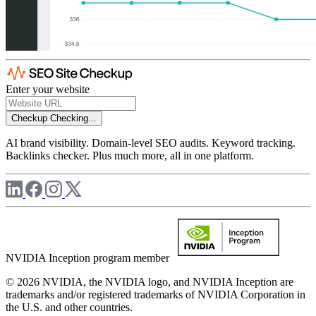
Enter your website
Checkup
Checking...
AI brand visibility. Domain-level SEO audits. Keyword tracking.
Backlinks checker. Plus much more, all in one platform.
NVIDIA Inception program member
© 2026 NVIDIA, the NVIDIA logo, and NVIDIA Inception are
trademarks and/or registered trademarks of NVIDIA Corporation in
the U.S. and other countries.