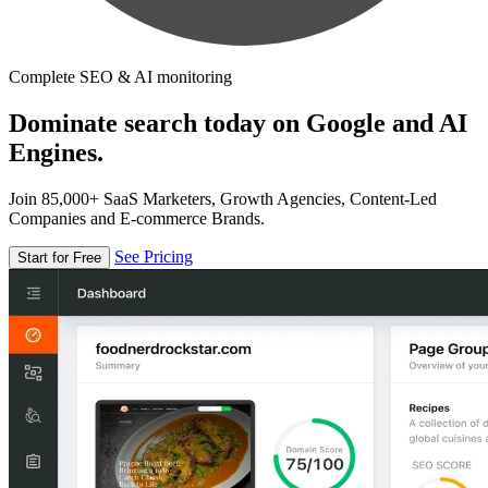
Complete SEO & AI monitoring
Dominate search today on Google and AI
Engines.
Join 85,000+ SaaS Marketers, Growth Agencies, Content-Led
Companies and E-commerce Brands.
See Pricing
Start for Free