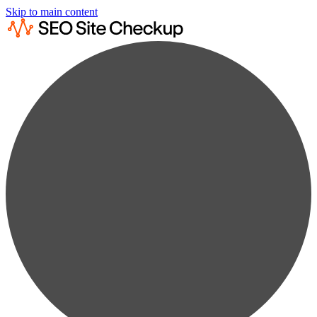
Skip to main content