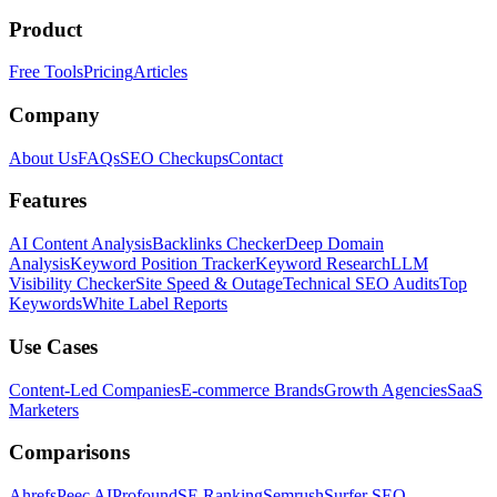
Product
Free Tools
Pricing
Articles
Company
About Us
FAQs
SEO Checkups
Contact
Features
AI Content Analysis
Backlinks Checker
Deep Domain
Analysis
Keyword Position Tracker
Keyword Research
LLM
Visibility Checker
Site Speed & Outage
Technical SEO Audits
Top
Keywords
White Label Reports
Use Cases
Content-Led Companies
E-commerce Brands
Growth Agencies
SaaS
Marketers
Comparisons
Ahrefs
Peec AI
Profound
SE Ranking
Semrush
Surfer SEO