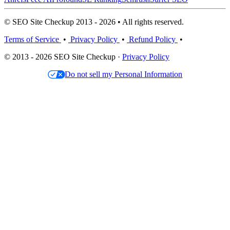
© SEO Site Checkup 2013 - 2026 • All rights reserved.
Terms of Service
•
Privacy Policy
•
Refund Policy
•
© 2013 - 2026 SEO Site Checkup ·
Privacy Policy
Do not sell my Personal Information