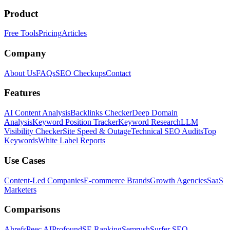
Product
Free Tools
Pricing
Articles
Company
About Us
FAQs
SEO Checkups
Contact
Features
AI Content Analysis
Backlinks Checker
Deep Domain
Analysis
Keyword Position Tracker
Keyword Research
LLM
Visibility Checker
Site Speed & Outage
Technical SEO Audits
Top
Keywords
White Label Reports
Use Cases
Content-Led Companies
E-commerce Brands
Growth Agencies
SaaS
Marketers
Comparisons
Ahrefs
Peec AI
Profound
SE Ranking
Semrush
Surfer SEO