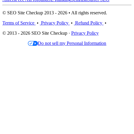
© SEO Site Checkup 2013 - 2026 • All rights reserved.
Terms of Service
•
Privacy Policy
•
Refund Policy
•
© 2013 - 2026 SEO Site Checkup ·
Privacy Policy
Do not sell my Personal Information