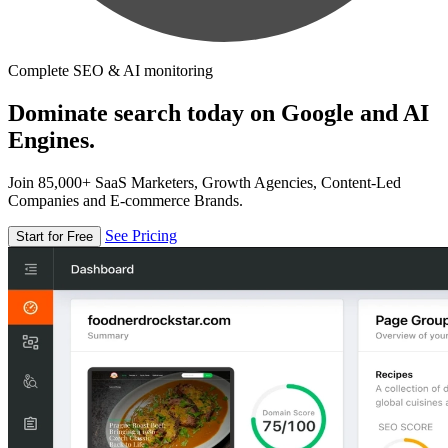
Complete SEO & AI monitoring
Dominate search today on Google and AI
Engines.
Join 85,000+ SaaS Marketers, Growth Agencies, Content-Led
Companies and E-commerce Brands.
See Pricing
Start for Free