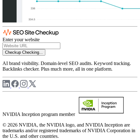
Enter your website
Checkup
Checking...
AI brand visibility. Domain-level SEO audits. Keyword tracking.
Backlinks checker. Plus much more, all in one platform.
NVIDIA Inception program member
© 2026 NVIDIA, the NVIDIA logo, and NVIDIA Inception are
trademarks and/or registered trademarks of NVIDIA Corporation in
the U.S. and other countries.