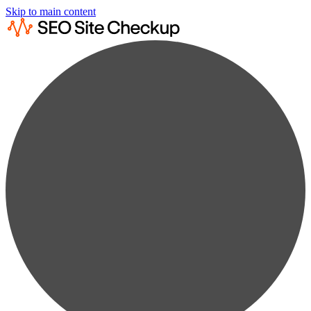
Skip to main content