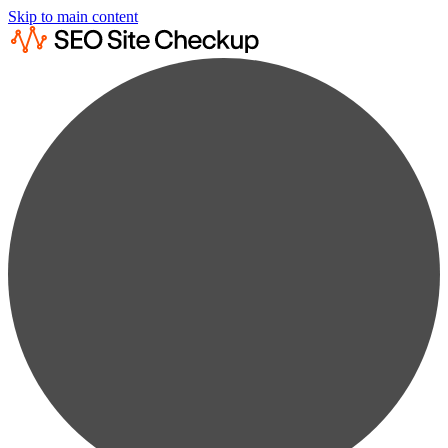
Skip to main content