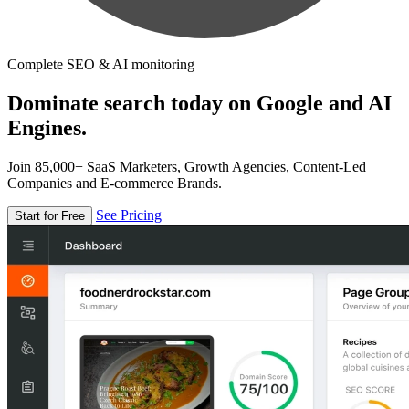
Complete SEO & AI monitoring
Dominate search today on Google and AI
Engines.
Join 85,000+ SaaS Marketers, Growth Agencies, Content-Led
Companies and E-commerce Brands.
See Pricing
Start for Free