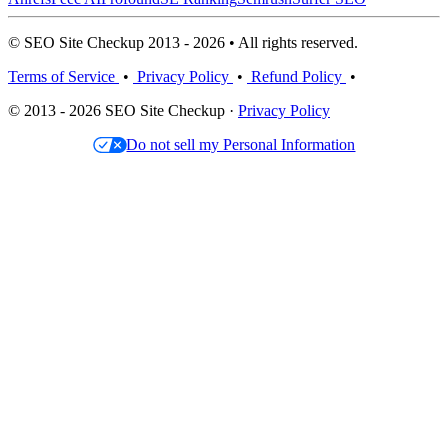
© SEO Site Checkup 2013 - 2026 • All rights reserved.
Terms of Service
•
Privacy Policy
•
Refund Policy
•
© 2013 - 2026 SEO Site Checkup ·
Privacy Policy
Do not sell my Personal Information