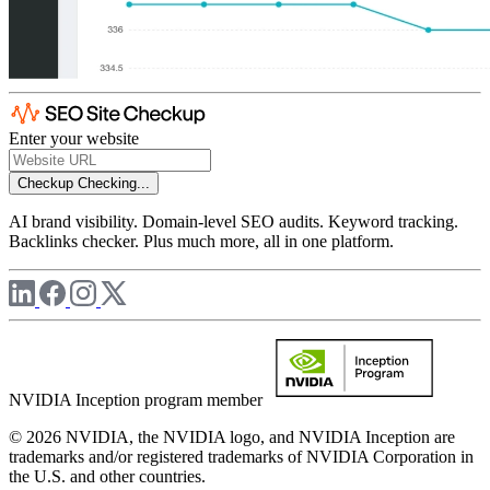
Enter your website
Checkup
Checking...
AI brand visibility. Domain-level SEO audits. Keyword tracking.
Backlinks checker. Plus much more, all in one platform.
NVIDIA Inception program member
© 2026 NVIDIA, the NVIDIA logo, and NVIDIA Inception are
trademarks and/or registered trademarks of NVIDIA Corporation in
the U.S. and other countries.