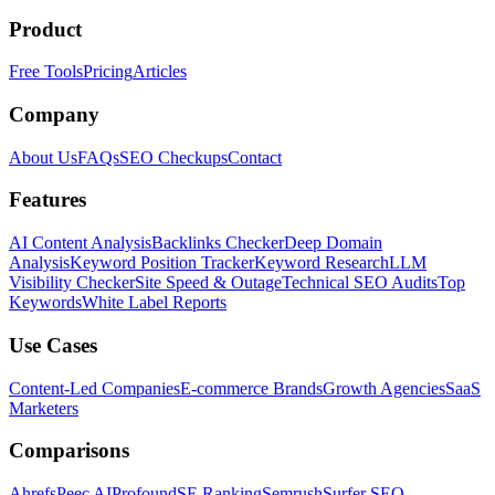
Product
Free Tools
Pricing
Articles
Company
About Us
FAQs
SEO Checkups
Contact
Features
AI Content Analysis
Backlinks Checker
Deep Domain
Analysis
Keyword Position Tracker
Keyword Research
LLM
Visibility Checker
Site Speed & Outage
Technical SEO Audits
Top
Keywords
White Label Reports
Use Cases
Content-Led Companies
E-commerce Brands
Growth Agencies
SaaS
Marketers
Comparisons
Ahrefs
Peec AI
Profound
SE Ranking
Semrush
Surfer SEO