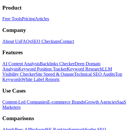
Product
Free Tools
Pricing
Articles
Company
About Us
FAQs
SEO Checkups
Contact
Features
AI Content Analysis
Backlinks Checker
Deep Domain
Analysis
Keyword Position Tracker
Keyword Research
LLM
Visibility Checker
Site Speed & Outage
Technical SEO Audits
Top
Keywords
White Label Reports
Use Cases
Content-Led Companies
E-commerce Brands
Growth Agencies
SaaS
Marketers
Comparisons
Ahrefs
Peec AI
Profound
SE Ranking
Semrush
Surfer SEO