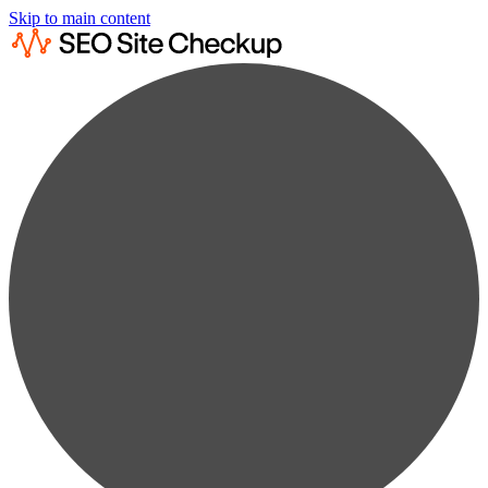
Skip to main content