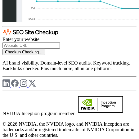
Enter your website
Checkup
Checking...
AI brand visibility. Domain-level SEO audits. Keyword tracking.
Backlinks checker. Plus much more, all in one platform.
NVIDIA Inception program member
© 2026 NVIDIA, the NVIDIA logo, and NVIDIA Inception are
trademarks and/or registered trademarks of NVIDIA Corporation in
the U.S. and other countries.