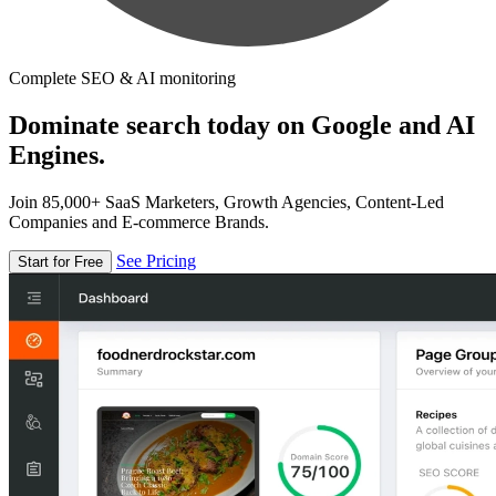
Complete SEO & AI monitoring
Dominate search today on Google and AI
Engines.
Join 85,000+ SaaS Marketers, Growth Agencies, Content-Led
Companies and E-commerce Brands.
See Pricing
Start for Free