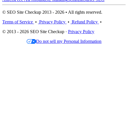
© SEO Site Checkup 2013 - 2026 • All rights reserved.
Terms of Service
•
Privacy Policy
•
Refund Policy
•
© 2013 - 2026 SEO Site Checkup ·
Privacy Policy
Do not sell my Personal Information