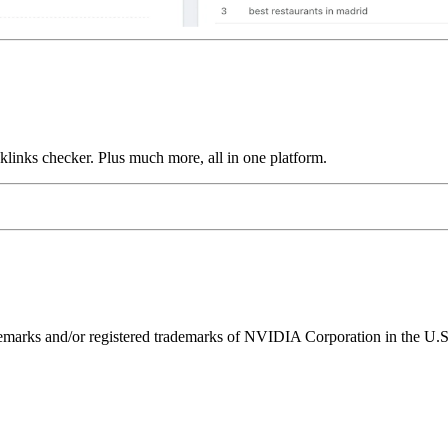
links checker. Plus much more, all in one platform.
ks and/or registered trademarks of NVIDIA Corporation in the U.S. 