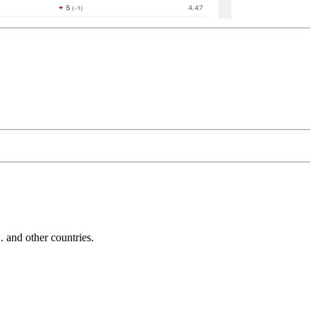
and other countries.