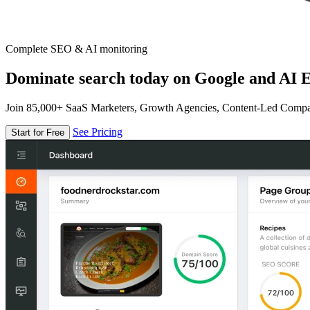
Complete SEO & AI monitoring
Dominate search today on Google and AI E
Join 85,000+ SaaS Marketers, Growth Agencies, Content-Led Comp
See Pricing
Start for Free