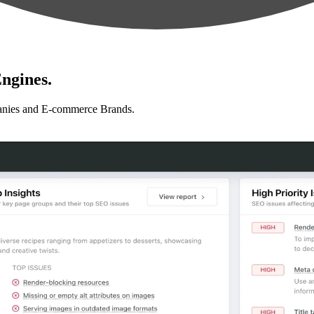
ngines.
anies and E-commerce Brands.