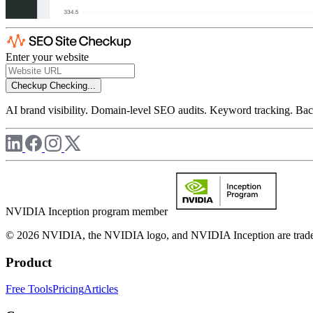
Enter your website
Checkup
Checking...
AI brand visibility. Domain-level SEO audits. Keyword tracking. Back
NVIDIA Inception program member
© 2026 NVIDIA, the NVIDIA logo, and NVIDIA Inception are trademar
Product
Free Tools
Pricing
Articles