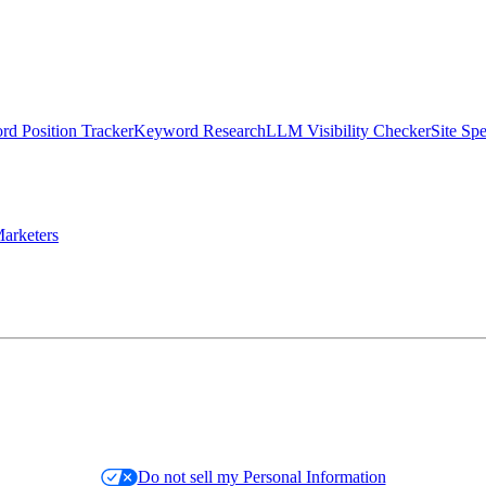
d Position Tracker
Keyword Research
LLM Visibility Checker
Site Sp
arketers
Do not sell my Personal Information