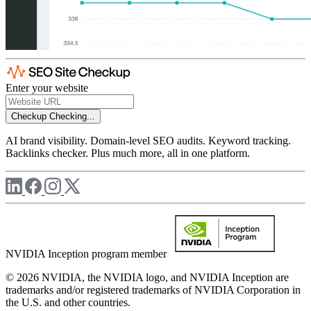
Enter your website
Checkup
Checking...
AI brand visibility. Domain-level SEO audits. Keyword tracking.
Backlinks checker. Plus much more, all in one platform.
NVIDIA Inception program member
© 2026 NVIDIA, the NVIDIA logo, and NVIDIA Inception are
trademarks and/or registered trademarks of NVIDIA Corporation in
the U.S. and other countries.