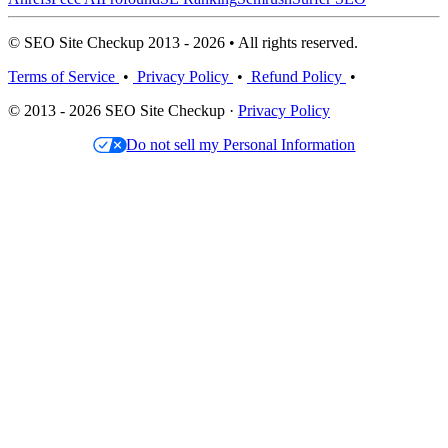
© SEO Site Checkup 2013 - 2026 • All rights reserved.
Terms of Service
•
Privacy Policy
•
Refund Policy
•
© 2013 - 2026 SEO Site Checkup ·
Privacy Policy
Do not sell my Personal Information