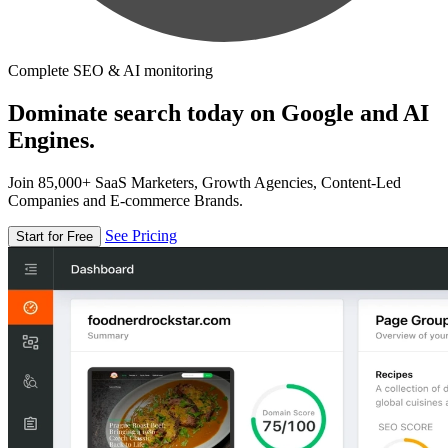
Complete SEO & AI monitoring
Dominate search today on Google and AI
Engines.
Join 85,000+ SaaS Marketers, Growth Agencies, Content-Led
Companies and E-commerce Brands.
See Pricing
Start for Free