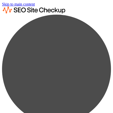
Skip to main content