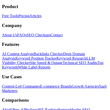
Product
Free Tools
Pricing
Articles
Company
About Us
FAQs
SEO Checkups
Contact
Features
AI Content Analysis
Backlinks Checker
Deep Domain
Analysis
Keyword Position Tracker
Keyword Research
LLM
Visibility Checker
Site Speed & Outage
Technical SEO Audits
Top
Keywords
White Label Reports
Use Cases
Content-Led Companies
E-commerce Brands
Growth Agencies
SaaS
Marketers
Comparisons
Ahrefs
Peec AI
Profound
SE Ranking
Semrush
Surfer SEO