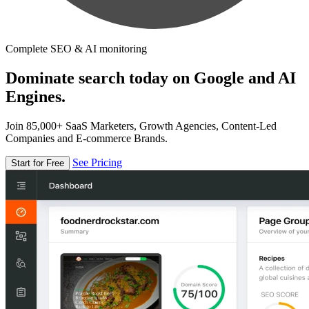
Complete SEO & AI monitoring
Dominate search today on Google and AI
Engines.
Join 85,000+ SaaS Marketers, Growth Agencies, Content-Led
Companies and E-commerce Brands.
See Pricing
Start for Free