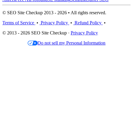
© SEO Site Checkup 2013 - 2026 • All rights reserved.
Terms of Service
•
Privacy Policy
•
Refund Policy
•
© 2013 - 2026 SEO Site Checkup ·
Privacy Policy
Do not sell my Personal Information