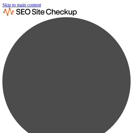
Skip to main content