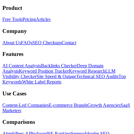
Product
Free Tools
Pricing
Articles
Company
About Us
FAQs
SEO Checkups
Contact
Features
AI Content Analysis
Backlinks Checker
Deep Domain
Analysis
Keyword Position Tracker
Keyword Research
LLM
Visibility Checker
Site Speed & Outage
Technical SEO Audits
Top
Keywords
White Label Reports
Use Cases
Content-Led Companies
E-commerce Brands
Growth Agencies
SaaS
Marketers
Comparisons
Ahrefs
Peec AI
Profound
SE Ranking
Semrush
Surfer SEO