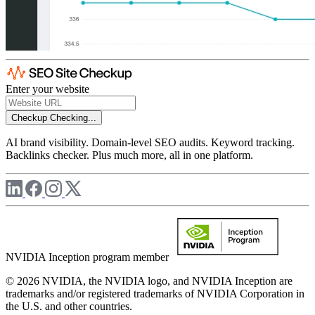
Enter your website
Checkup
Checking...
AI brand visibility. Domain-level SEO audits. Keyword tracking.
Backlinks checker. Plus much more, all in one platform.
NVIDIA Inception program member
© 2026 NVIDIA, the NVIDIA logo, and NVIDIA Inception are
trademarks and/or registered trademarks of NVIDIA Corporation in
the U.S. and other countries.