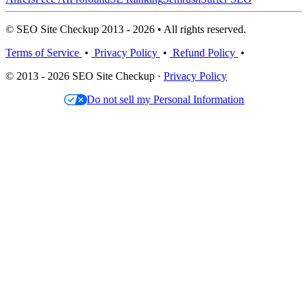
© SEO Site Checkup 2013 - 2026 • All rights reserved.
Terms of Service
•
Privacy Policy
•
Refund Policy
•
© 2013 - 2026 SEO Site Checkup ·
Privacy Policy
Do not sell my Personal Information