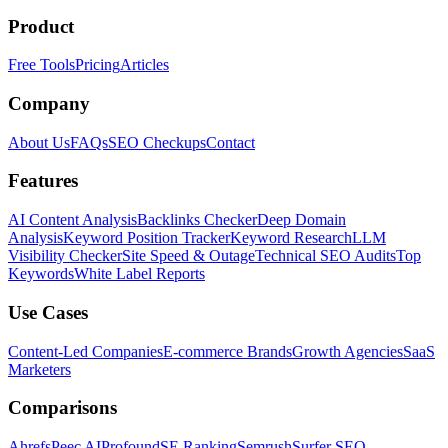
Product
Free Tools
Pricing
Articles
Company
About Us
FAQs
SEO Checkups
Contact
Features
AI Content Analysis
Backlinks Checker
Deep Domain
Analysis
Keyword Position Tracker
Keyword Research
LLM
Visibility Checker
Site Speed & Outage
Technical SEO Audits
Top
Keywords
White Label Reports
Use Cases
Content-Led Companies
E-commerce Brands
Growth Agencies
SaaS
Marketers
Comparisons
Ahrefs
Peec AI
Profound
SE Ranking
Semrush
Surfer SEO