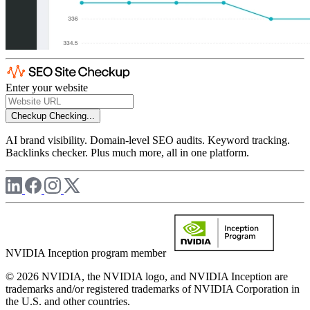
Enter your website
Checkup
Checking...
AI brand visibility. Domain-level SEO audits. Keyword tracking.
Backlinks checker. Plus much more, all in one platform.
NVIDIA Inception program member
© 2026 NVIDIA, the NVIDIA logo, and NVIDIA Inception are
trademarks and/or registered trademarks of NVIDIA Corporation in
the U.S. and other countries.