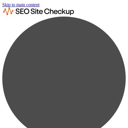
Skip to main content