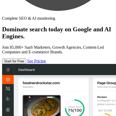
Complete SEO & AI monitoring
Dominate search today on Google and AI
Engines.
Join 85,000+ SaaS Marketers, Growth Agencies, Content-Led
Companies and E-commerce Brands.
See Pricing
Start for Free