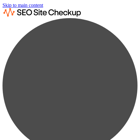
Skip to main content