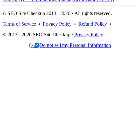
© SEO Site Checkup 2013 - 2026 • All rights reserved.
Terms of Service
•
Privacy Policy
•
Refund Policy
•
© 2013 - 2026 SEO Site Checkup ·
Privacy Policy
Do not sell my Personal Information