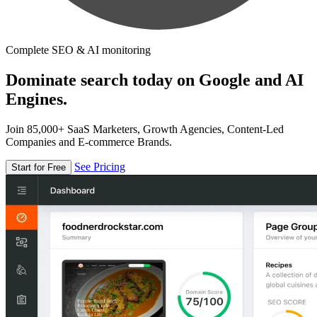
Complete SEO & AI monitoring
Dominate search today on Google and AI
Engines.
Join 85,000+ SaaS Marketers, Growth Agencies, Content-Led
Companies and E-commerce Brands.
See Pricing
Start for Free