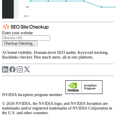
Enter your website
Checkup
Checking...
AI brand visibility. Domain-level SEO audits. Keyword tracking.
Backlinks checker. Plus much more, all in one platform.
NVIDIA Inception program member
© 2026 NVIDIA, the NVIDIA logo, and NVIDIA Inception are
trademarks and/or registered trademarks of NVIDIA Corporation in
the U.S. and other countries.