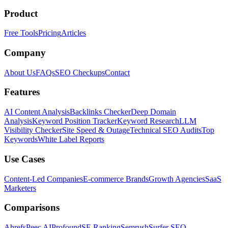
Product
Free Tools
Pricing
Articles
Company
About Us
FAQs
SEO Checkups
Contact
Features
AI Content Analysis
Backlinks Checker
Deep Domain
Analysis
Keyword Position Tracker
Keyword Research
LLM
Visibility Checker
Site Speed & Outage
Technical SEO Audits
Top
Keywords
White Label Reports
Use Cases
Content-Led Companies
E-commerce Brands
Growth Agencies
SaaS
Marketers
Comparisons
Ahrefs
Peec AI
Profound
SE Ranking
Semrush
Surfer SEO