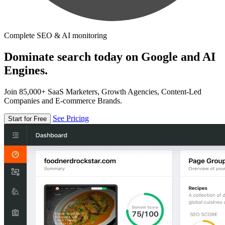
Complete SEO & AI monitoring
Dominate search today on Google and AI
Engines.
Join 85,000+ SaaS Marketers, Growth Agencies, Content-Led
Companies and E-commerce Brands.
See Pricing
Start for Free