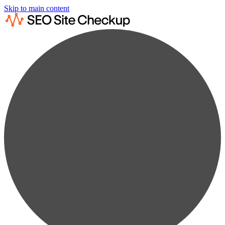
Skip to main content