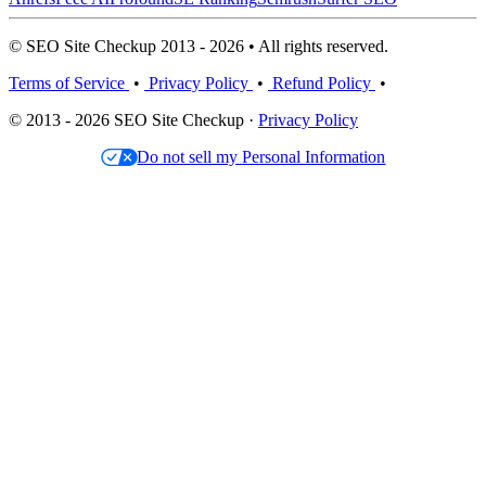
© SEO Site Checkup 2013 - 2026 • All rights reserved.
Terms of Service
•
Privacy Policy
•
Refund Policy
•
© 2013 - 2026 SEO Site Checkup ·
Privacy Policy
Do not sell my Personal Information