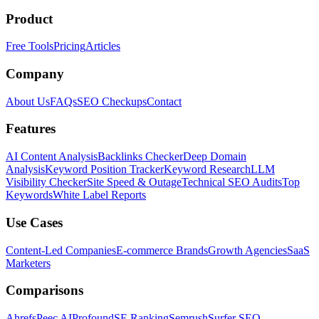
Product
Free Tools
Pricing
Articles
Company
About Us
FAQs
SEO Checkups
Contact
Features
AI Content Analysis
Backlinks Checker
Deep Domain
Analysis
Keyword Position Tracker
Keyword Research
LLM
Visibility Checker
Site Speed & Outage
Technical SEO Audits
Top
Keywords
White Label Reports
Use Cases
Content-Led Companies
E-commerce Brands
Growth Agencies
SaaS
Marketers
Comparisons
Ahrefs
Peec AI
Profound
SE Ranking
Semrush
Surfer SEO