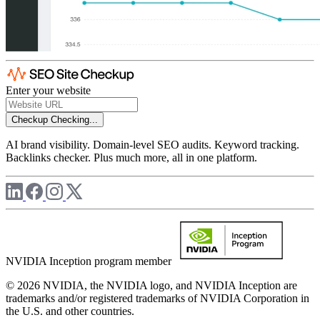
Enter your website
Checkup
Checking...
AI brand visibility. Domain-level SEO audits. Keyword tracking.
Backlinks checker. Plus much more, all in one platform.
NVIDIA Inception program member
© 2026 NVIDIA, the NVIDIA logo, and NVIDIA Inception are
trademarks and/or registered trademarks of NVIDIA Corporation in
the U.S. and other countries.