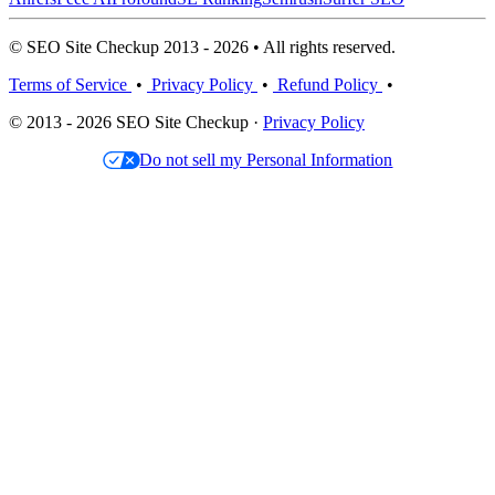
© SEO Site Checkup 2013 - 2026 • All rights reserved.
Terms of Service
•
Privacy Policy
•
Refund Policy
•
© 2013 - 2026 SEO Site Checkup ·
Privacy Policy
Do not sell my Personal Information