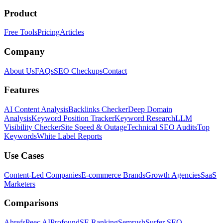
Product
Free Tools
Pricing
Articles
Company
About Us
FAQs
SEO Checkups
Contact
Features
AI Content Analysis
Backlinks Checker
Deep Domain
Analysis
Keyword Position Tracker
Keyword Research
LLM
Visibility Checker
Site Speed & Outage
Technical SEO Audits
Top
Keywords
White Label Reports
Use Cases
Content-Led Companies
E-commerce Brands
Growth Agencies
SaaS
Marketers
Comparisons
Ahrefs
Peec AI
Profound
SE Ranking
Semrush
Surfer SEO