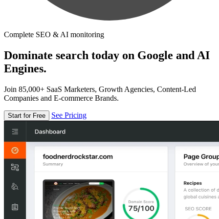
Complete SEO & AI monitoring
Dominate search today on Google and AI
Engines.
Join 85,000+ SaaS Marketers, Growth Agencies, Content-Led
Companies and E-commerce Brands.
See Pricing
Start for Free