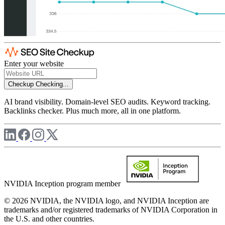
Enter your website
Checkup
Checking...
AI brand visibility. Domain-level SEO audits. Keyword tracking.
Backlinks checker. Plus much more, all in one platform.
NVIDIA Inception program member
© 2026 NVIDIA, the NVIDIA logo, and NVIDIA Inception are
trademarks and/or registered trademarks of NVIDIA Corporation in
the U.S. and other countries.