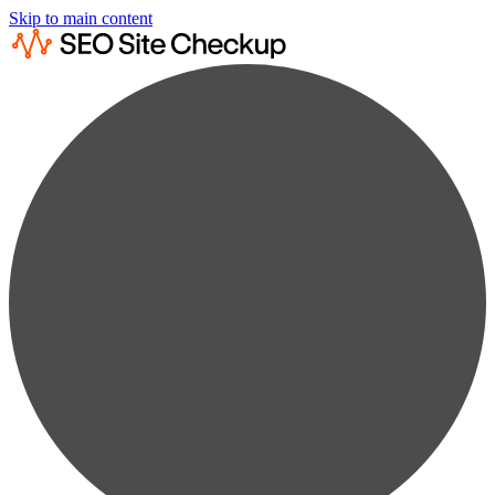
Skip to main content