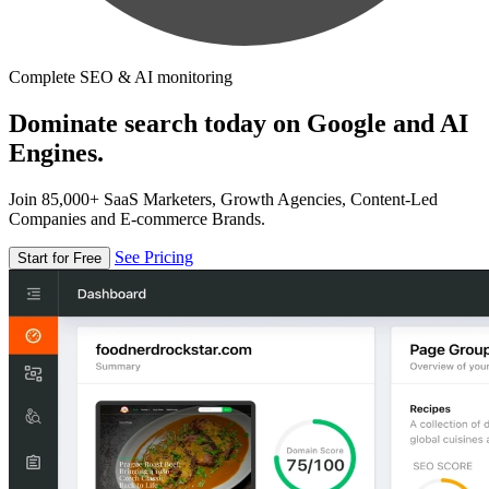
Complete SEO & AI monitoring
Dominate search today on Google and AI
Engines.
Join 85,000+ SaaS Marketers, Growth Agencies, Content-Led
Companies and E-commerce Brands.
See Pricing
Start for Free