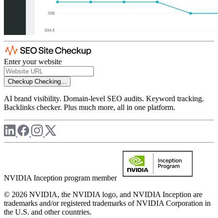
Enter your website
Checkup
Checking...
AI brand visibility. Domain-level SEO audits. Keyword tracking.
Backlinks checker. Plus much more, all in one platform.
NVIDIA Inception program member
© 2026 NVIDIA, the NVIDIA logo, and NVIDIA Inception are
trademarks and/or registered trademarks of NVIDIA Corporation in
the U.S. and other countries.