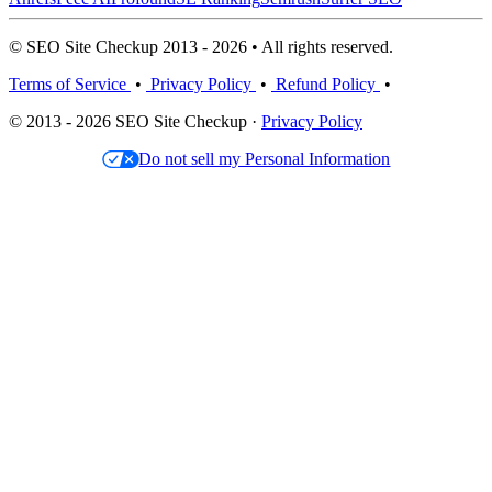
© SEO Site Checkup 2013 - 2026 • All rights reserved.
Terms of Service
•
Privacy Policy
•
Refund Policy
•
© 2013 - 2026 SEO Site Checkup ·
Privacy Policy
Do not sell my Personal Information