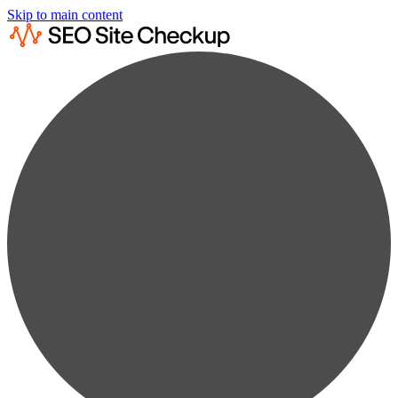
Skip to main content