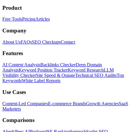
Product
Free Tools
Pricing
Articles
Company
About Us
FAQs
SEO Checkups
Contact
Features
AI Content Analysis
Backlinks Checker
Deep Domain
Analysis
Keyword Position Tracker
Keyword Research
LLM
Visibility Checker
Site Speed & Outage
Technical SEO Audits
Top
Keywords
White Label Reports
Use Cases
Content-Led Companies
E-commerce Brands
Growth Agencies
SaaS
Marketers
Comparisons
Ahrefs
Peec AI
Profound
SE Ranking
Semrush
Surfer SEO