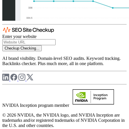
Enter your website
Checkup
Checking...
AI brand visibility. Domain-level SEO audits. Keyword tracking.
Backlinks checker. Plus much more, all in one platform.
NVIDIA Inception program member
© 2026 NVIDIA, the NVIDIA logo, and NVIDIA Inception are
trademarks and/or registered trademarks of NVIDIA Corporation in
the U.S. and other countries.