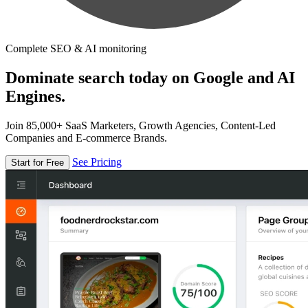
Complete SEO & AI monitoring
Dominate search today on Google and AI
Engines.
Join 85,000+ SaaS Marketers, Growth Agencies, Content-Led
Companies and E-commerce Brands.
See Pricing
Start for Free