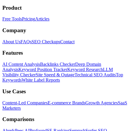
Product
Free Tools
Pricing
Articles
Company
About Us
FAQs
SEO Checkups
Contact
Features
AI Content Analysis
Backlinks Checker
Deep Domain
Analysis
Keyword Position Tracker
Keyword Research
LLM
Visibility Checker
Site Speed & Outage
Technical SEO Audits
Top
Keywords
White Label Reports
Use Cases
Content-Led Companies
E-commerce Brands
Growth Agencies
SaaS
Marketers
Comparisons
Ahrefs
Peec AI
Profound
SE Ranking
Semrush
Surfer SEO