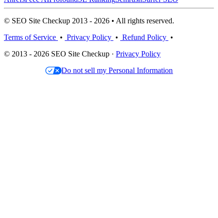
© SEO Site Checkup 2013 - 2026 • All rights reserved.
Terms of Service
•
Privacy Policy
•
Refund Policy
•
© 2013 - 2026 SEO Site Checkup ·
Privacy Policy
Do not sell my Personal Information