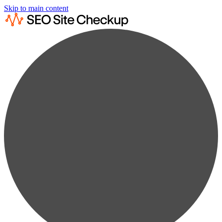
Skip to main content