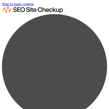
Skip to main content