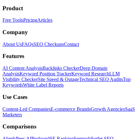
Product
Free Tools
Pricing
Articles
Company
About Us
FAQs
SEO Checkups
Contact
Features
AI Content Analysis
Backlinks Checker
Deep Domain
Analysis
Keyword Position Tracker
Keyword Research
LLM
Visibility Checker
Site Speed & Outage
Technical SEO Audits
Top
Keywords
White Label Reports
Use Cases
Content-Led Companies
E-commerce Brands
Growth Agencies
SaaS
Marketers
Comparisons
Ahrefs
Peec AI
Profound
SE Ranking
Semrush
Surfer SEO