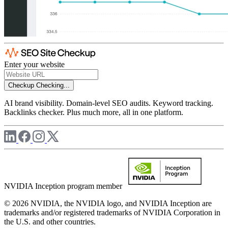
Enter your website
Checkup
Checking...
AI brand visibility. Domain-level SEO audits. Keyword tracking.
Backlinks checker. Plus much more, all in one platform.
NVIDIA Inception program member
© 2026 NVIDIA, the NVIDIA logo, and NVIDIA Inception are
trademarks and/or registered trademarks of NVIDIA Corporation in
the U.S. and other countries.