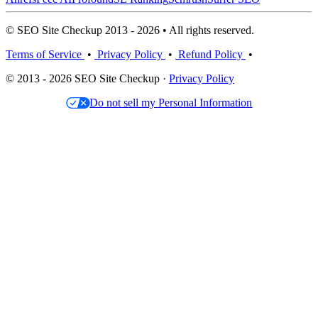
© SEO Site Checkup 2013 - 2026 • All rights reserved.
Terms of Service
•
Privacy Policy
•
Refund Policy
•
© 2013 - 2026 SEO Site Checkup ·
Privacy Policy
Do not sell my Personal Information