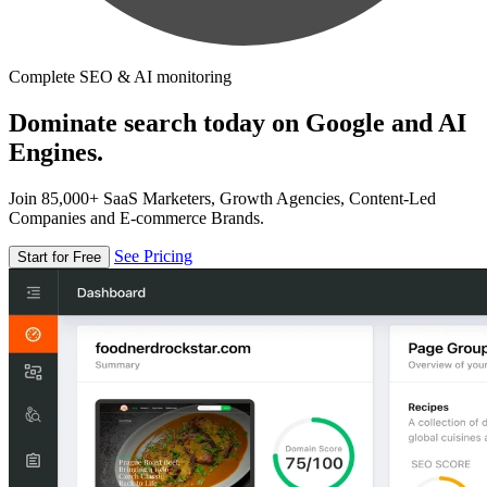
Complete SEO & AI monitoring
Dominate search today on Google and AI
Engines.
Join 85,000+ SaaS Marketers, Growth Agencies, Content-Led
Companies and E-commerce Brands.
See Pricing
Start for Free