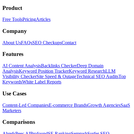
Product
Free Tools
Pricing
Articles
Company
About Us
FAQs
SEO Checkups
Contact
Features
AI Content Analysis
Backlinks Checker
Deep Domain
Analysis
Keyword Position Tracker
Keyword Research
LLM
Visibility Checker
Site Speed & Outage
Technical SEO Audits
Top
Keywords
White Label Reports
Use Cases
Content-Led Companies
E-commerce Brands
Growth Agencies
SaaS
Marketers
Comparisons
Ahrefs
Peec AI
Profound
SE Ranking
Semrush
Surfer SEO