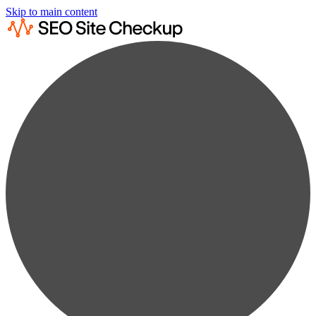
Skip to main content