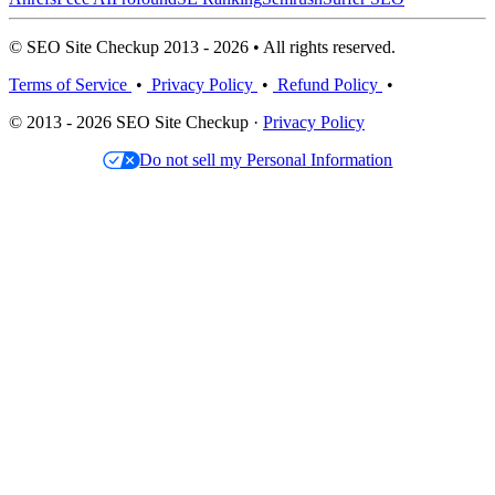
© SEO Site Checkup 2013 - 2026 • All rights reserved.
Terms of Service
•
Privacy Policy
•
Refund Policy
•
© 2013 - 2026 SEO Site Checkup ·
Privacy Policy
Do not sell my Personal Information