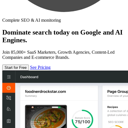
Complete SEO & AI monitoring
Dominate search today on Google and AI
Engines.
Join 85,000+ SaaS Marketers, Growth Agencies, Content-Led
Companies and E-commerce Brands.
See Pricing
Start for Free