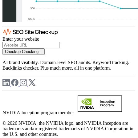
Enter your website
Checkup
Checking...
AI brand visibility. Domain-level SEO audits. Keyword tracking.
Backlinks checker. Plus much more, all in one platform.
NVIDIA Inception program member
© 2026 NVIDIA, the NVIDIA logo, and NVIDIA Inception are
trademarks and/or registered trademarks of NVIDIA Corporation in
the U.S. and other countries.