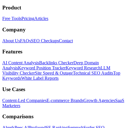
Product
Free Tools
Pricing
Articles
Company
About Us
FAQs
SEO Checkups
Contact
Features
AI Content Analysis
Backlinks Checker
Deep Domain
Analysis
Keyword Position Tracker
Keyword Research
LLM
Visibility Checker
Site Speed & Outage
Technical SEO Audits
Top
Keywords
White Label Reports
Use Cases
Content-Led Companies
E-commerce Brands
Growth Agencies
SaaS
Marketers
Comparisons
Ahrefs
Peec AI
Profound
SE Ranking
Semrush
Surfer SEO