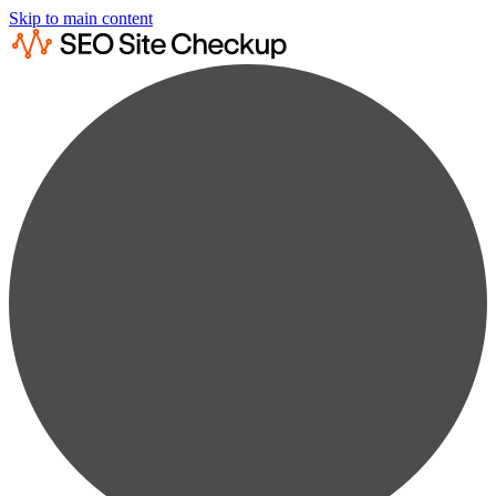
Skip to main content