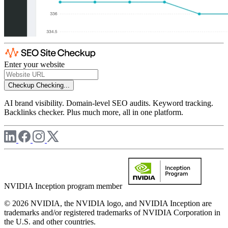
Enter your website
Checkup
Checking...
AI brand visibility. Domain-level SEO audits. Keyword tracking.
Backlinks checker. Plus much more, all in one platform.
NVIDIA Inception program member
© 2026 NVIDIA, the NVIDIA logo, and NVIDIA Inception are
trademarks and/or registered trademarks of NVIDIA Corporation in
the U.S. and other countries.