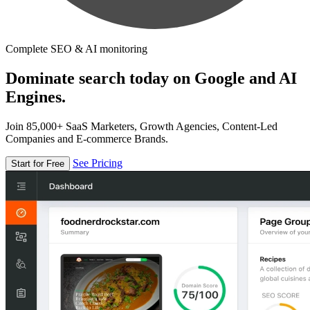
Complete SEO & AI monitoring
Dominate search today on Google and AI
Engines.
Join 85,000+ SaaS Marketers, Growth Agencies, Content-Led
Companies and E-commerce Brands.
See Pricing
Start for Free