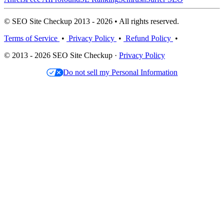
© SEO Site Checkup 2013 - 2026 • All rights reserved.
Terms of Service
•
Privacy Policy
•
Refund Policy
•
© 2013 - 2026 SEO Site Checkup ·
Privacy Policy
Do not sell my Personal Information