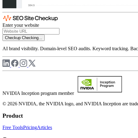
Enter your website
Checkup
Checking...
AI brand visibility. Domain-level SEO audits. Keyword tracking. Back
NVIDIA Inception program member
© 2026 NVIDIA, the NVIDIA logo, and NVIDIA Inception are trademar
Product
Free Tools
Pricing
Articles