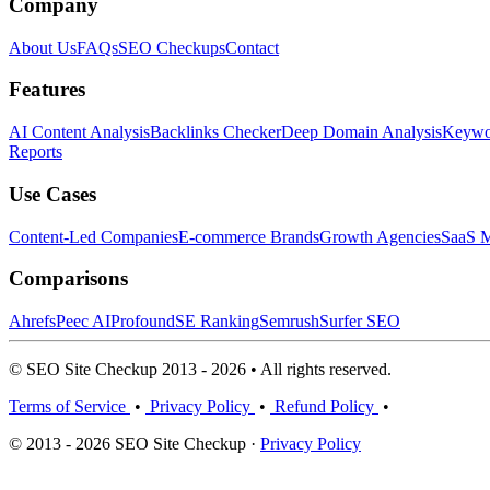
Company
About Us
FAQs
SEO Checkups
Contact
Features
AI Content Analysis
Backlinks Checker
Deep Domain Analysis
Keywor
Reports
Use Cases
Content-Led Companies
E-commerce Brands
Growth Agencies
SaaS M
Comparisons
Ahrefs
Peec AI
Profound
SE Ranking
Semrush
Surfer SEO
© SEO Site Checkup 2013 - 2026 • All rights reserved.
Terms of Service
•
Privacy Policy
•
Refund Policy
•
© 2013 - 2026 SEO Site Checkup ·
Privacy Policy