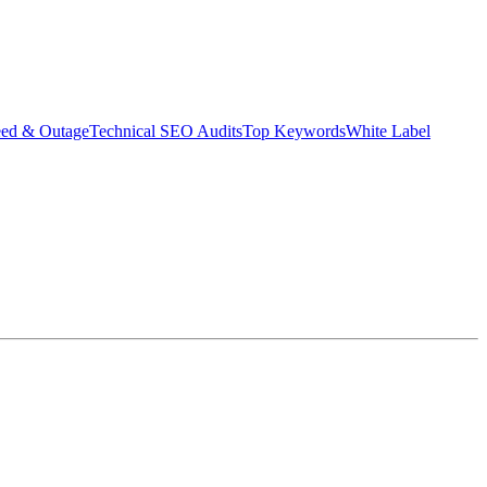
eed & Outage
Technical SEO Audits
Top Keywords
White Label