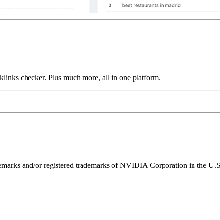
links checker. Plus much more, all in one platform.
ks and/or registered trademarks of NVIDIA Corporation in the U.S. 