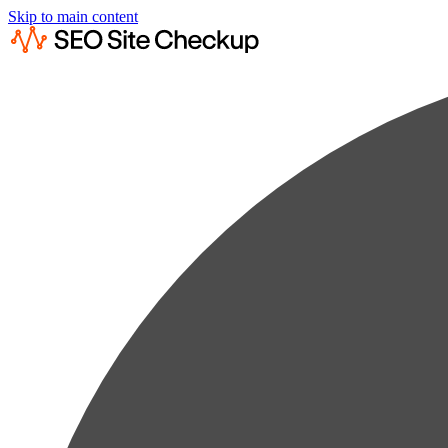
Skip to main content