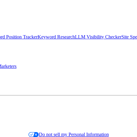
d Position Tracker
Keyword Research
LLM Visibility Checker
Site Sp
arketers
Do not sell my Personal Information