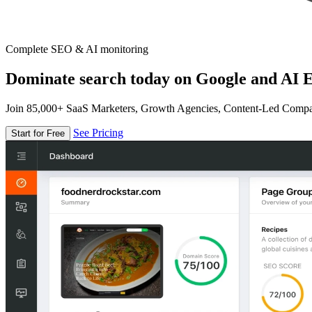
Complete SEO & AI monitoring
Dominate search today on Google and AI E
Join 85,000+ SaaS Marketers, Growth Agencies, Content-Led Comp
See Pricing
Start for Free