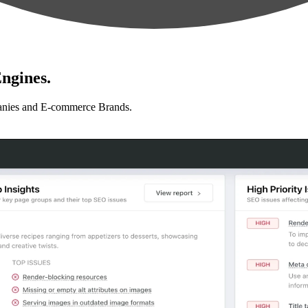
ngines.
anies and E-commerce Brands.