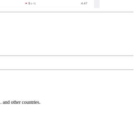
and other countries.