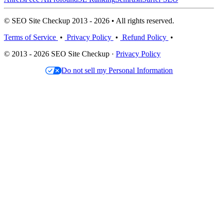
© SEO Site Checkup 2013 - 2026 • All rights reserved.
Terms of Service
•
Privacy Policy
•
Refund Policy
•
© 2013 - 2026 SEO Site Checkup ·
Privacy Policy
Do not sell my Personal Information