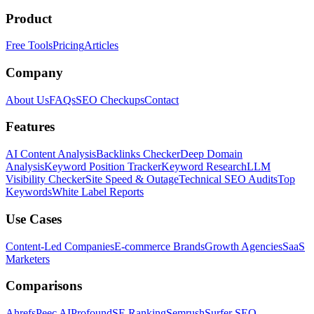
Product
Free Tools
Pricing
Articles
Company
About Us
FAQs
SEO Checkups
Contact
Features
AI Content Analysis
Backlinks Checker
Deep Domain
Analysis
Keyword Position Tracker
Keyword Research
LLM
Visibility Checker
Site Speed & Outage
Technical SEO Audits
Top
Keywords
White Label Reports
Use Cases
Content-Led Companies
E-commerce Brands
Growth Agencies
SaaS
Marketers
Comparisons
Ahrefs
Peec AI
Profound
SE Ranking
Semrush
Surfer SEO