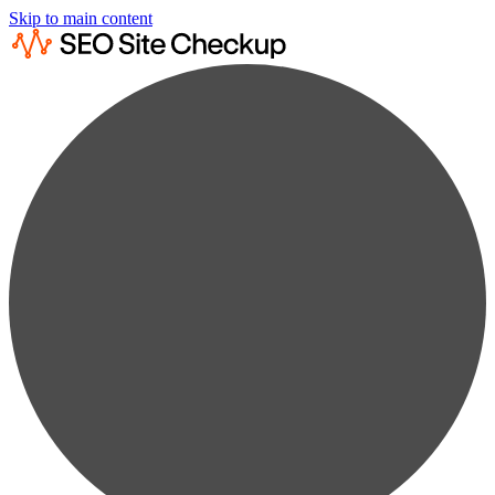
Skip to main content