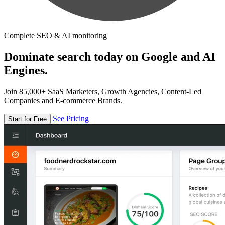
Complete SEO & AI monitoring
Dominate search today on Google and AI
Engines.
Join 85,000+ SaaS Marketers, Growth Agencies, Content-Led
Companies and E-commerce Brands.
See Pricing
Start for Free