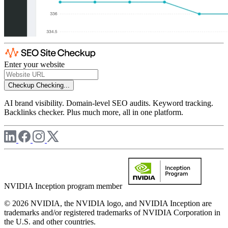
Enter your website
Checkup
Checking...
AI brand visibility. Domain-level SEO audits. Keyword tracking.
Backlinks checker. Plus much more, all in one platform.
NVIDIA Inception program member
© 2026 NVIDIA, the NVIDIA logo, and NVIDIA Inception are
trademarks and/or registered trademarks of NVIDIA Corporation in
the U.S. and other countries.