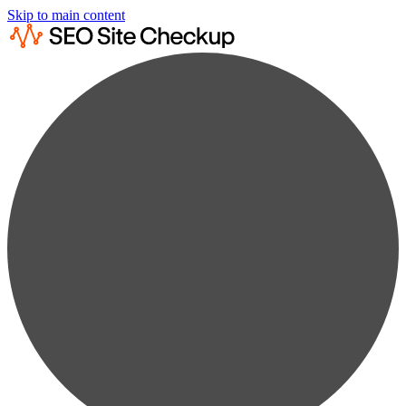
Skip to main content