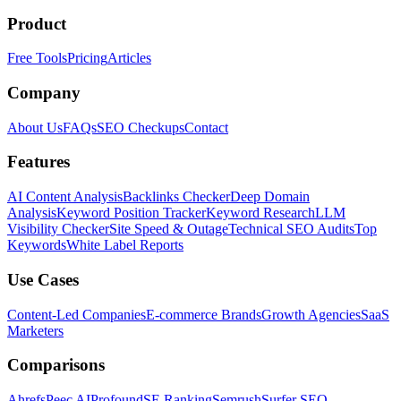
Product
Free Tools
Pricing
Articles
Company
About Us
FAQs
SEO Checkups
Contact
Features
AI Content Analysis
Backlinks Checker
Deep Domain
Analysis
Keyword Position Tracker
Keyword Research
LLM
Visibility Checker
Site Speed & Outage
Technical SEO Audits
Top
Keywords
White Label Reports
Use Cases
Content-Led Companies
E-commerce Brands
Growth Agencies
SaaS
Marketers
Comparisons
Ahrefs
Peec AI
Profound
SE Ranking
Semrush
Surfer SEO