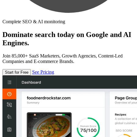
Complete SEO & AI monitoring
Dominate search today on Google and AI
Engines.
Join 85,000+ SaaS Marketers, Growth Agencies, Content-Led
Companies and E-commerce Brands.
See Pricing
Start for Free