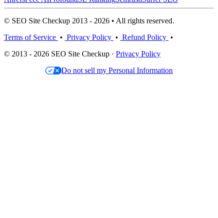
© SEO Site Checkup 2013 - 2026 • All rights reserved.
Terms of Service
•
Privacy Policy
•
Refund Policy
•
© 2013 - 2026 SEO Site Checkup ·
Privacy Policy
Do not sell my Personal Information