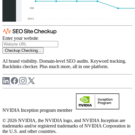
Enter your website
Checkup
Checking...
AI brand visibility. Domain-level SEO audits. Keyword tracking.
Backlinks checker. Plus much more, all in one platform.
NVIDIA Inception program member
© 2026 NVIDIA, the NVIDIA logo, and NVIDIA Inception are
trademarks and/or registered trademarks of NVIDIA Corporation in
the U.S. and other countries.