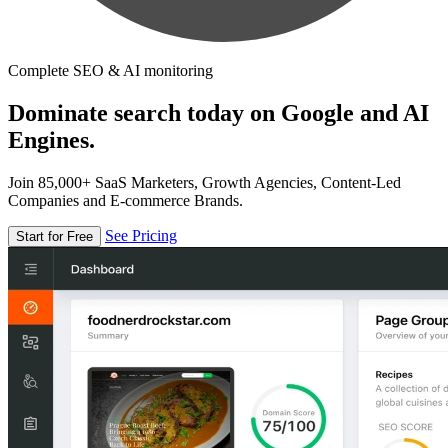
Complete SEO & AI monitoring
Dominate search today on Google and AI
Engines.
Join 85,000+ SaaS Marketers, Growth Agencies, Content-Led
Companies and E-commerce Brands.
See Pricing
Start for Free