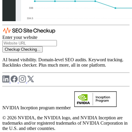
Enter your website
Checkup
Checking...
AI brand visibility. Domain-level SEO audits. Keyword tracking.
Backlinks checker. Plus much more, all in one platform.
NVIDIA Inception program member
© 2026 NVIDIA, the NVIDIA logo, and NVIDIA Inception are
trademarks and/or registered trademarks of NVIDIA Corporation in
the U.S. and other countries.