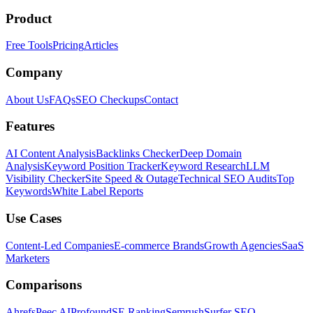
Product
Free Tools
Pricing
Articles
Company
About Us
FAQs
SEO Checkups
Contact
Features
AI Content Analysis
Backlinks Checker
Deep Domain
Analysis
Keyword Position Tracker
Keyword Research
LLM
Visibility Checker
Site Speed & Outage
Technical SEO Audits
Top
Keywords
White Label Reports
Use Cases
Content-Led Companies
E-commerce Brands
Growth Agencies
SaaS
Marketers
Comparisons
Ahrefs
Peec AI
Profound
SE Ranking
Semrush
Surfer SEO