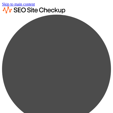
Skip to main content