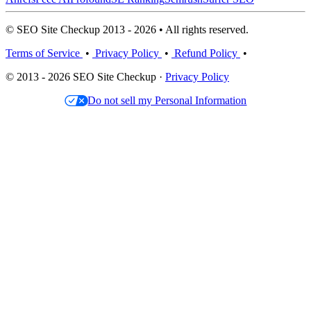
© SEO Site Checkup 2013 - 2026 • All rights reserved.
Terms of Service
•
Privacy Policy
•
Refund Policy
•
© 2013 - 2026 SEO Site Checkup ·
Privacy Policy
Do not sell my Personal Information