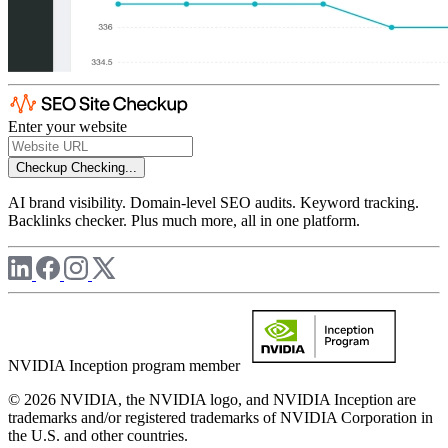
Enter your website
Checkup
Checking...
AI brand visibility. Domain-level SEO audits. Keyword tracking.
Backlinks checker. Plus much more, all in one platform.
NVIDIA Inception program member
© 2026 NVIDIA, the NVIDIA logo, and NVIDIA Inception are
trademarks and/or registered trademarks of NVIDIA Corporation in
the U.S. and other countries.