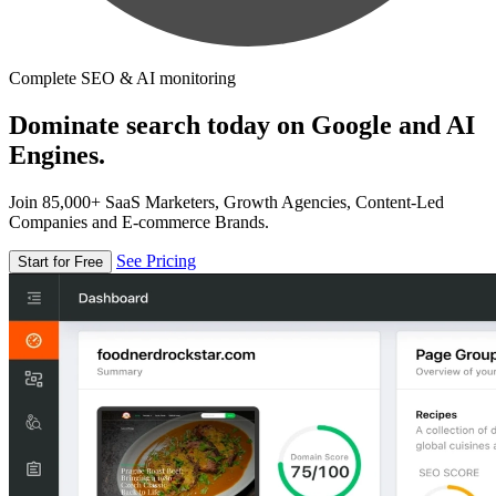
Complete SEO & AI monitoring
Dominate search today on Google and AI
Engines.
Join 85,000+ SaaS Marketers, Growth Agencies, Content-Led
Companies and E-commerce Brands.
See Pricing
Start for Free