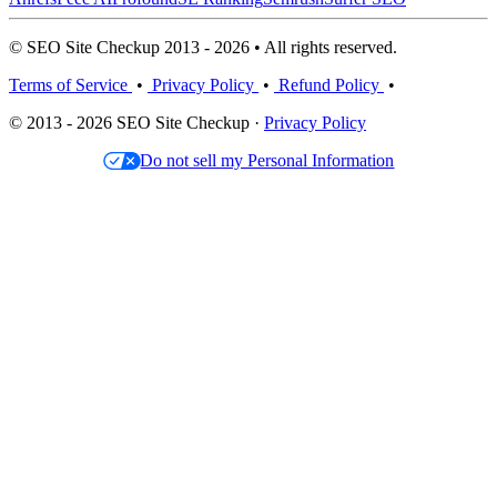
© SEO Site Checkup 2013 - 2026 • All rights reserved.
Terms of Service
•
Privacy Policy
•
Refund Policy
•
© 2013 - 2026 SEO Site Checkup ·
Privacy Policy
Do not sell my Personal Information