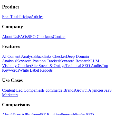
Product
Free Tools
Pricing
Articles
Company
About Us
FAQs
SEO Checkups
Contact
Features
AI Content Analysis
Backlinks Checker
Deep Domain
Analysis
Keyword Position Tracker
Keyword Research
LLM
Visibility Checker
Site Speed & Outage
Technical SEO Audits
Top
Keywords
White Label Reports
Use Cases
Content-Led Companies
E-commerce Brands
Growth Agencies
SaaS
Marketers
Comparisons
Ahrefs
Peec AI
Profound
SE Ranking
Semrush
Surfer SEO