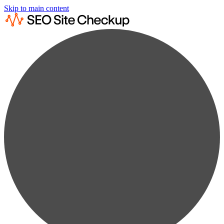
Skip to main content