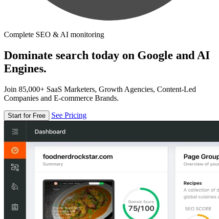
Complete SEO & AI monitoring
Dominate search today on Google and AI
Engines.
Join 85,000+ SaaS Marketers, Growth Agencies, Content-Led
Companies and E-commerce Brands.
See Pricing
Start for Free