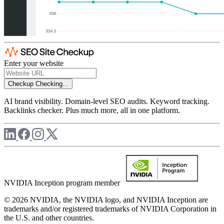
Enter your website
Checkup
Checking...
AI brand visibility. Domain-level SEO audits. Keyword tracking.
Backlinks checker. Plus much more, all in one platform.
NVIDIA Inception program member
© 2026 NVIDIA, the NVIDIA logo, and NVIDIA Inception are
trademarks and/or registered trademarks of NVIDIA Corporation in
the U.S. and other countries.