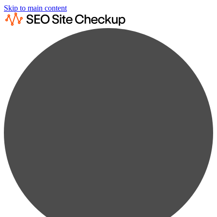
Skip to main content