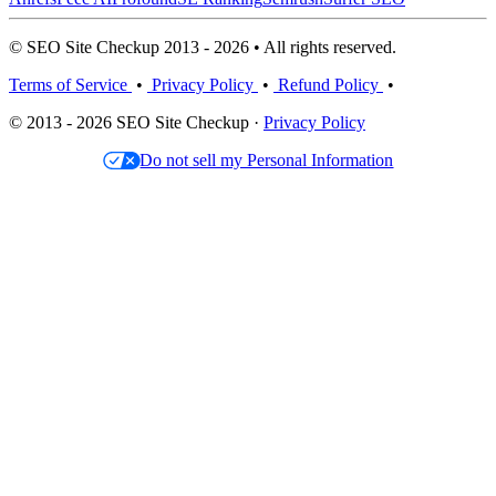
© SEO Site Checkup 2013 - 2026 • All rights reserved.
Terms of Service
•
Privacy Policy
•
Refund Policy
•
© 2013 - 2026 SEO Site Checkup ·
Privacy Policy
Do not sell my Personal Information