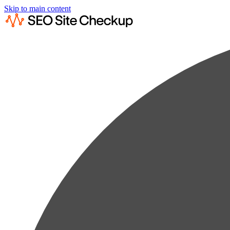
Skip to main content