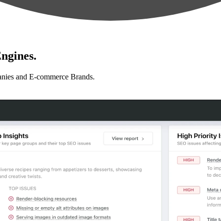
ngines.
anies and E-commerce Brands.