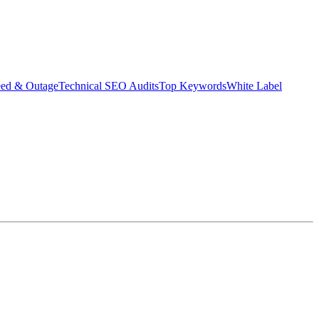
eed & Outage
Technical SEO Audits
Top Keywords
White Label