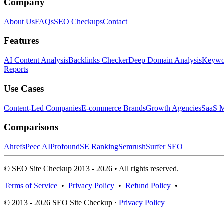
Company
About Us
FAQs
SEO Checkups
Contact
Features
AI Content Analysis
Backlinks Checker
Deep Domain Analysis
Keywor
Reports
Use Cases
Content-Led Companies
E-commerce Brands
Growth Agencies
SaaS M
Comparisons
Ahrefs
Peec AI
Profound
SE Ranking
Semrush
Surfer SEO
© SEO Site Checkup 2013 - 2026 • All rights reserved.
Terms of Service
•
Privacy Policy
•
Refund Policy
•
© 2013 - 2026 SEO Site Checkup ·
Privacy Policy