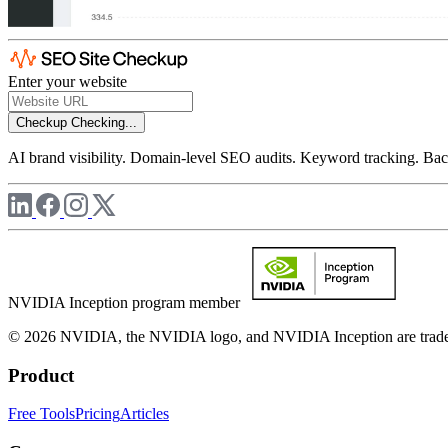
Enter your website
Checkup
Checking...
AI brand visibility. Domain-level SEO audits. Keyword tracking. Back
NVIDIA Inception program member
© 2026 NVIDIA, the NVIDIA logo, and NVIDIA Inception are trademar
Product
Free Tools
Pricing
Articles