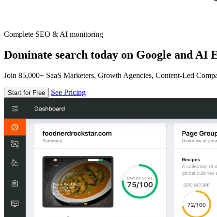
Complete SEO & AI monitoring
Dominate search today on Google and AI E
Join 85,000+ SaaS Marketers, Growth Agencies, Content-Led Comp
See Pricing
Start for Free