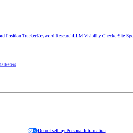
d Position Tracker
Keyword Research
LLM Visibility Checker
Site Sp
arketers
Do not sell my Personal Information