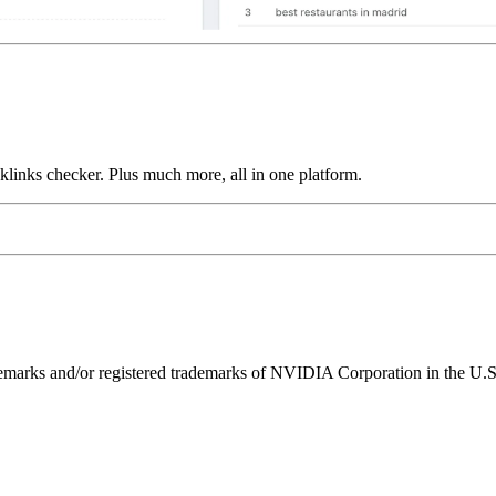
links checker. Plus much more, all in one platform.
ks and/or registered trademarks of NVIDIA Corporation in the U.S. 