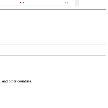
and other countries.