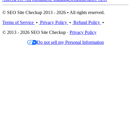
© SEO Site Checkup 2013 - 2026 • All rights reserved.
Terms of Service
•
Privacy Policy
•
Refund Policy
•
© 2013 - 2026 SEO Site Checkup ·
Privacy Policy
Do not sell my Personal Information