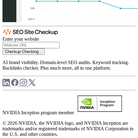
Enter your website
Checkup
Checking...
AI brand visibility. Domain-level SEO audits. Keyword tracking.
Backlinks checker. Plus much more, all in one platform.
NVIDIA Inception program member
© 2026 NVIDIA, the NVIDIA logo, and NVIDIA Inception are
trademarks and/or registered trademarks of NVIDIA Corporation in
the U.S. and other countries.