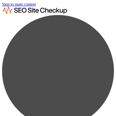
Skip to main content