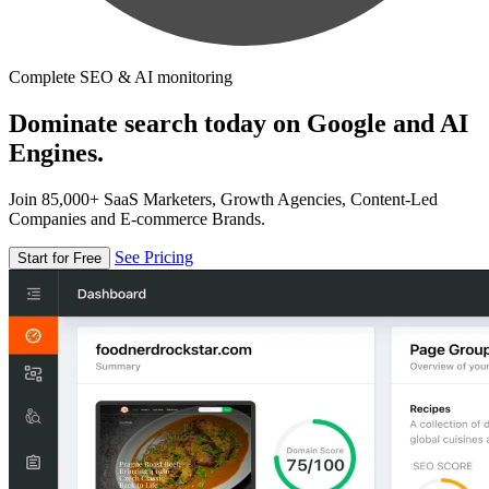
Complete SEO & AI monitoring
Dominate search today on Google and AI
Engines.
Join 85,000+ SaaS Marketers, Growth Agencies, Content-Led
Companies and E-commerce Brands.
See Pricing
Start for Free