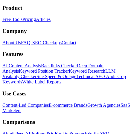
Product
Free Tools
Pricing
Articles
Company
About Us
FAQs
SEO Checkups
Contact
Features
AI Content Analysis
Backlinks Checker
Deep Domain
Analysis
Keyword Position Tracker
Keyword Research
LLM
Visibility Checker
Site Speed & Outage
Technical SEO Audits
Top
Keywords
White Label Reports
Use Cases
Content-Led Companies
E-commerce Brands
Growth Agencies
SaaS
Marketers
Comparisons
Ahrefs
Peec AI
Profound
SE Ranking
Semrush
Surfer SEO