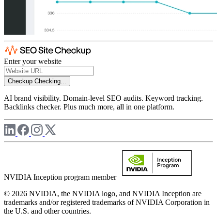
Enter your website
Checkup
Checking...
AI brand visibility. Domain-level SEO audits. Keyword tracking.
Backlinks checker. Plus much more, all in one platform.
NVIDIA Inception program member
© 2026 NVIDIA, the NVIDIA logo, and NVIDIA Inception are
trademarks and/or registered trademarks of NVIDIA Corporation in
the U.S. and other countries.