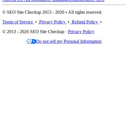
© SEO Site Checkup 2013 - 2026 • All rights reserved.
Terms of Service
•
Privacy Policy
•
Refund Policy
•
© 2013 - 2026 SEO Site Checkup ·
Privacy Policy
Do not sell my Personal Information