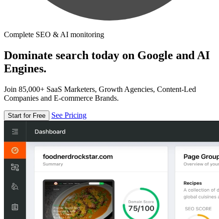
Complete SEO & AI monitoring
Dominate search today on Google and AI
Engines.
Join 85,000+ SaaS Marketers, Growth Agencies, Content-Led
Companies and E-commerce Brands.
See Pricing
Start for Free