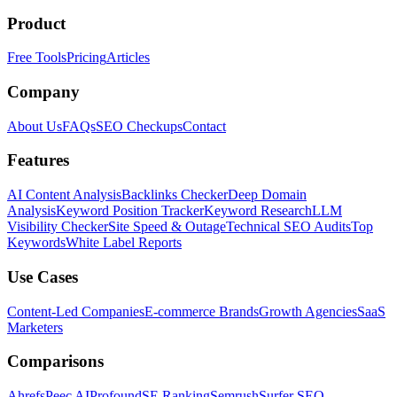
Product
Free Tools
Pricing
Articles
Company
About Us
FAQs
SEO Checkups
Contact
Features
AI Content Analysis
Backlinks Checker
Deep Domain
Analysis
Keyword Position Tracker
Keyword Research
LLM
Visibility Checker
Site Speed & Outage
Technical SEO Audits
Top
Keywords
White Label Reports
Use Cases
Content-Led Companies
E-commerce Brands
Growth Agencies
SaaS
Marketers
Comparisons
Ahrefs
Peec AI
Profound
SE Ranking
Semrush
Surfer SEO