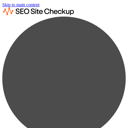
Skip to main content