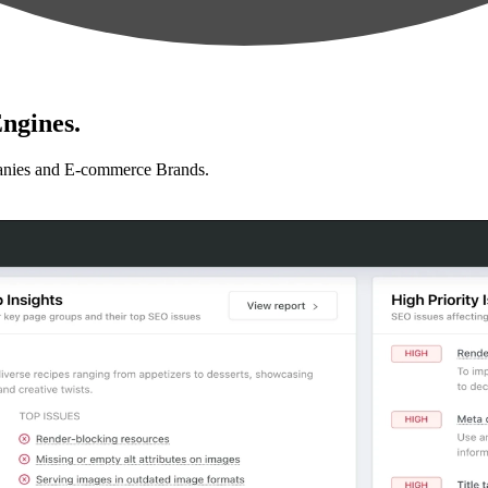
ngines.
anies and E-commerce Brands.