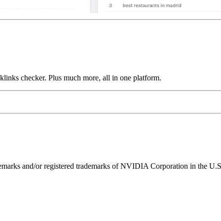
links checker. Plus much more, all in one platform.
ks and/or registered trademarks of NVIDIA Corporation in the U.S. 