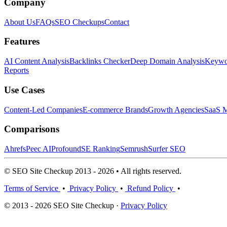
Company
About Us
FAQs
SEO Checkups
Contact
Features
AI Content Analysis
Backlinks Checker
Deep Domain Analysis
Keywor
Reports
Use Cases
Content-Led Companies
E-commerce Brands
Growth Agencies
SaaS M
Comparisons
Ahrefs
Peec AI
Profound
SE Ranking
Semrush
Surfer SEO
© SEO Site Checkup 2013 - 2026 • All rights reserved.
Terms of Service
•
Privacy Policy
•
Refund Policy
•
© 2013 - 2026 SEO Site Checkup ·
Privacy Policy