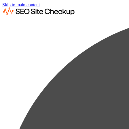
Skip to main content