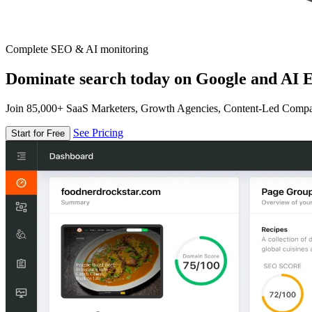
Complete SEO & AI monitoring
Dominate search today on Google and AI E
Join 85,000+ SaaS Marketers, Growth Agencies, Content-Led Comp
See Pricing
Start for Free