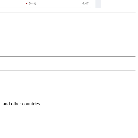
and other countries.