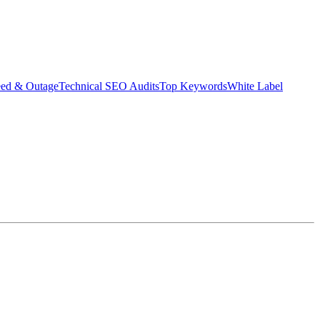
eed & Outage
Technical SEO Audits
Top Keywords
White Label