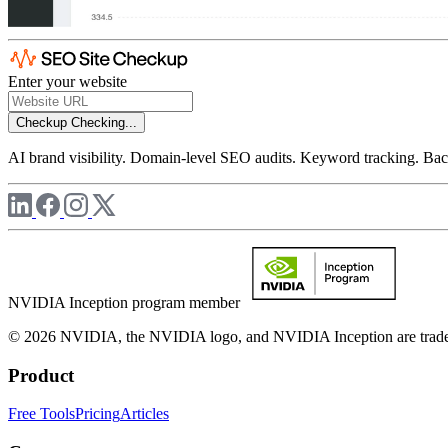
Enter your website
Checkup
Checking...
AI brand visibility. Domain-level SEO audits. Keyword tracking. Back
NVIDIA Inception program member
© 2026 NVIDIA, the NVIDIA logo, and NVIDIA Inception are trademar
Product
Free Tools
Pricing
Articles