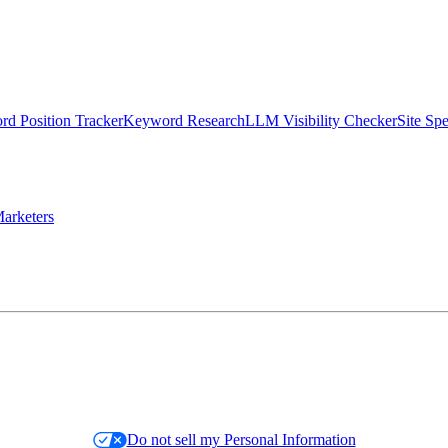
d Position Tracker
Keyword Research
LLM Visibility Checker
Site Sp
arketers
Do not sell my Personal Information