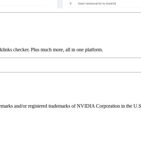
links checker. Plus much more, all in one platform.
ks and/or registered trademarks of NVIDIA Corporation in the U.S. 