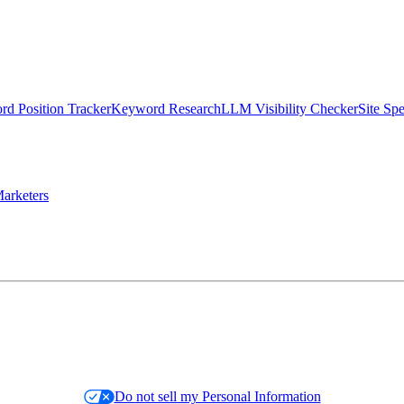
d Position Tracker
Keyword Research
LLM Visibility Checker
Site Sp
arketers
Do not sell my Personal Information