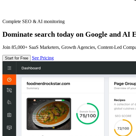
Complete SEO & AI monitoring
Dominate search today on Google and AI E
Join 85,000+ SaaS Marketers, Growth Agencies, Content-Led Comp
See Pricing
Start for Free