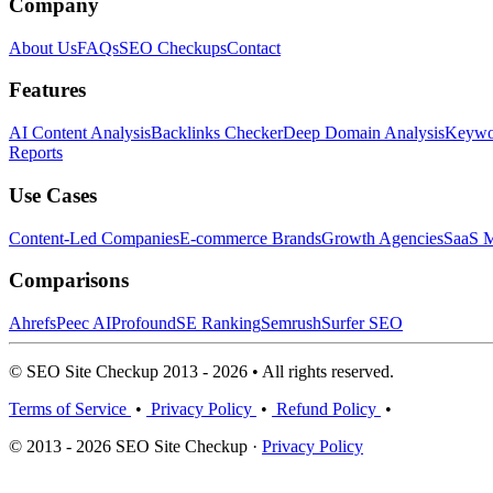
Company
About Us
FAQs
SEO Checkups
Contact
Features
AI Content Analysis
Backlinks Checker
Deep Domain Analysis
Keywor
Reports
Use Cases
Content-Led Companies
E-commerce Brands
Growth Agencies
SaaS M
Comparisons
Ahrefs
Peec AI
Profound
SE Ranking
Semrush
Surfer SEO
© SEO Site Checkup 2013 - 2026 • All rights reserved.
Terms of Service
•
Privacy Policy
•
Refund Policy
•
© 2013 - 2026 SEO Site Checkup ·
Privacy Policy