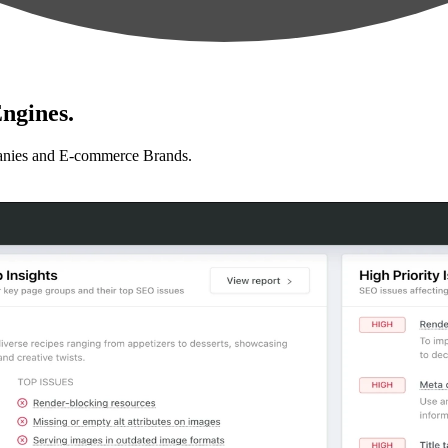
ngines.
anies and E-commerce Brands.