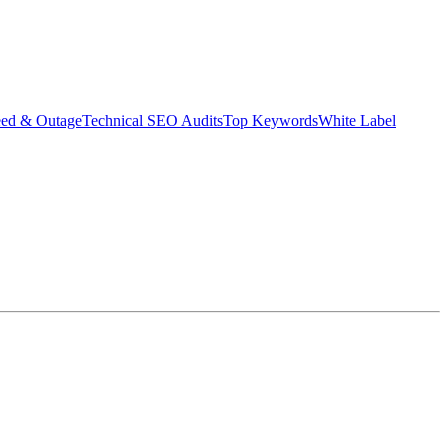
eed & Outage
Technical SEO Audits
Top Keywords
White Label