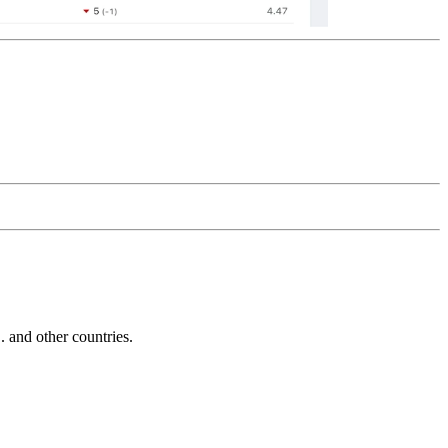
and other countries.