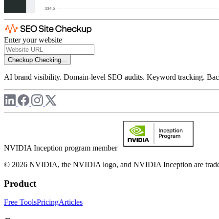
Enter your website
Checkup
Checking...
AI brand visibility. Domain-level SEO audits. Keyword tracking. Back
NVIDIA Inception program member
© 2026 NVIDIA, the NVIDIA logo, and NVIDIA Inception are trademar
Product
Free Tools
Pricing
Articles