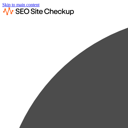
Skip to main content