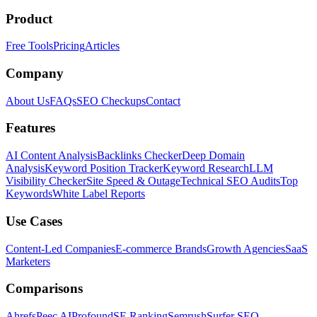
Product
Free Tools
Pricing
Articles
Company
About Us
FAQs
SEO Checkups
Contact
Features
AI Content Analysis
Backlinks Checker
Deep Domain
Analysis
Keyword Position Tracker
Keyword Research
LLM
Visibility Checker
Site Speed & Outage
Technical SEO Audits
Top
Keywords
White Label Reports
Use Cases
Content-Led Companies
E-commerce Brands
Growth Agencies
SaaS
Marketers
Comparisons
Ahrefs
Peec AI
Profound
SE Ranking
Semrush
Surfer SEO