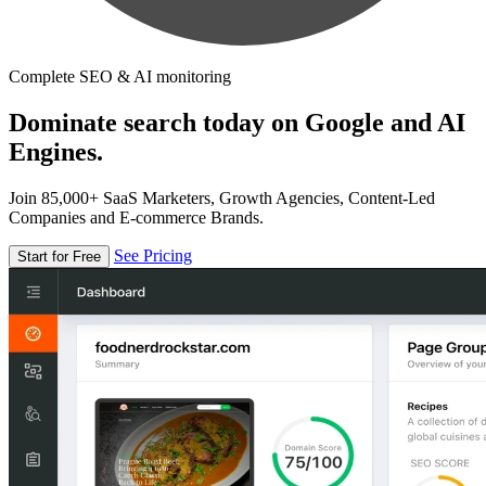
Complete SEO & AI monitoring
Dominate search today on Google and AI
Engines.
Join 85,000+ SaaS Marketers, Growth Agencies, Content-Led
Companies and E-commerce Brands.
See Pricing
Start for Free