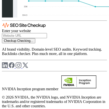
Enter your website
Checkup
Checking...
AI brand visibility. Domain-level SEO audits. Keyword tracking.
Backlinks checker. Plus much more, all in one platform.
NVIDIA Inception program member
© 2026 NVIDIA, the NVIDIA logo, and NVIDIA Inception are
trademarks and/or registered trademarks of NVIDIA Corporation in
the U.S. and other countries.