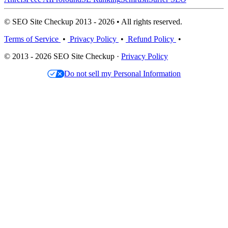
© SEO Site Checkup 2013 - 2026 • All rights reserved.
Terms of Service
•
Privacy Policy
•
Refund Policy
•
© 2013 - 2026 SEO Site Checkup ·
Privacy Policy
Do not sell my Personal Information