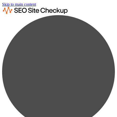
Skip to main content