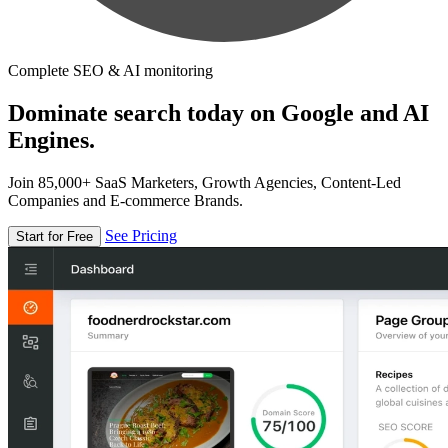
Complete SEO & AI monitoring
Dominate search today on Google and AI
Engines.
Join 85,000+ SaaS Marketers, Growth Agencies, Content-Led
Companies and E-commerce Brands.
See Pricing
Start for Free