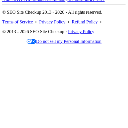
© SEO Site Checkup 2013 - 2026 • All rights reserved.
Terms of Service
•
Privacy Policy
•
Refund Policy
•
© 2013 - 2026 SEO Site Checkup ·
Privacy Policy
Do not sell my Personal Information