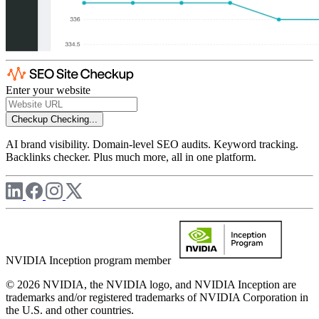
Enter your website
Checkup
Checking...
AI brand visibility. Domain-level SEO audits. Keyword tracking.
Backlinks checker. Plus much more, all in one platform.
NVIDIA Inception program member
© 2026 NVIDIA, the NVIDIA logo, and NVIDIA Inception are
trademarks and/or registered trademarks of NVIDIA Corporation in
the U.S. and other countries.