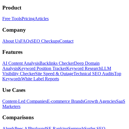
Product
Free Tools
Pricing
Articles
Company
About Us
FAQs
SEO Checkups
Contact
Features
AI Content Analysis
Backlinks Checker
Deep Domain
Analysis
Keyword Position Tracker
Keyword Research
LLM
Visibility Checker
Site Speed & Outage
Technical SEO Audits
Top
Keywords
White Label Reports
Use Cases
Content-Led Companies
E-commerce Brands
Growth Agencies
SaaS
Marketers
Comparisons
Ahrefs
Peec AI
Profound
SE Ranking
Semrush
Surfer SEO