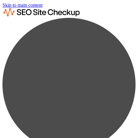
Skip to main content