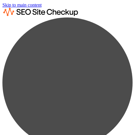
Skip to main content