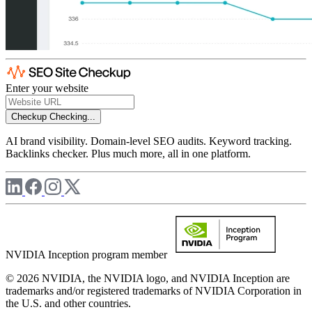
Enter your website
Checkup
Checking...
AI brand visibility. Domain-level SEO audits. Keyword tracking.
Backlinks checker. Plus much more, all in one platform.
NVIDIA Inception program member
© 2026 NVIDIA, the NVIDIA logo, and NVIDIA Inception are
trademarks and/or registered trademarks of NVIDIA Corporation in
the U.S. and other countries.