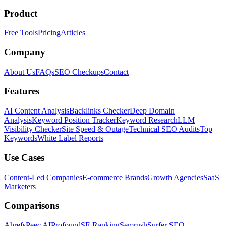
Product
Free Tools
Pricing
Articles
Company
About Us
FAQs
SEO Checkups
Contact
Features
AI Content Analysis
Backlinks Checker
Deep Domain
Analysis
Keyword Position Tracker
Keyword Research
LLM
Visibility Checker
Site Speed & Outage
Technical SEO Audits
Top
Keywords
White Label Reports
Use Cases
Content-Led Companies
E-commerce Brands
Growth Agencies
SaaS
Marketers
Comparisons
Ahrefs
Peec AI
Profound
SE Ranking
Semrush
Surfer SEO