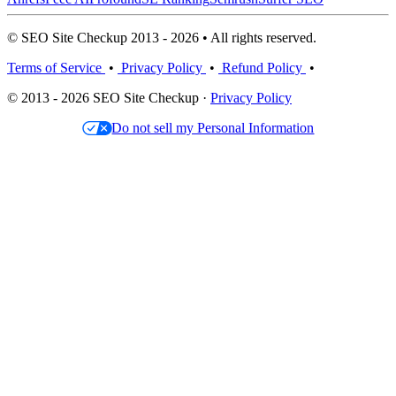
© SEO Site Checkup 2013 - 2026 • All rights reserved.
Terms of Service
•
Privacy Policy
•
Refund Policy
•
© 2013 - 2026 SEO Site Checkup ·
Privacy Policy
Do not sell my Personal Information