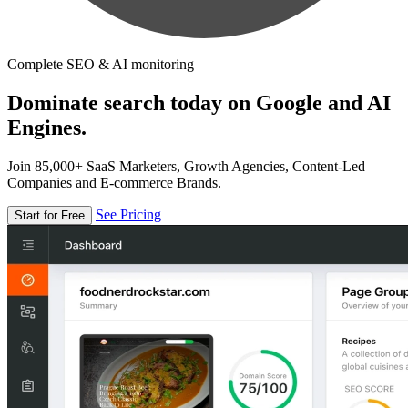
Complete SEO & AI monitoring
Dominate search today on Google and AI
Engines.
Join 85,000+ SaaS Marketers, Growth Agencies, Content-Led
Companies and E-commerce Brands.
See Pricing
Start for Free