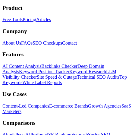
Product
Free Tools
Pricing
Articles
Company
About Us
FAQs
SEO Checkups
Contact
Features
AI Content Analysis
Backlinks Checker
Deep Domain
Analysis
Keyword Position Tracker
Keyword Research
LLM
Visibility Checker
Site Speed & Outage
Technical SEO Audits
Top
Keywords
White Label Reports
Use Cases
Content-Led Companies
E-commerce Brands
Growth Agencies
SaaS
Marketers
Comparisons
Ahrefs
Peec AI
Profound
SE Ranking
Semrush
Surfer SEO