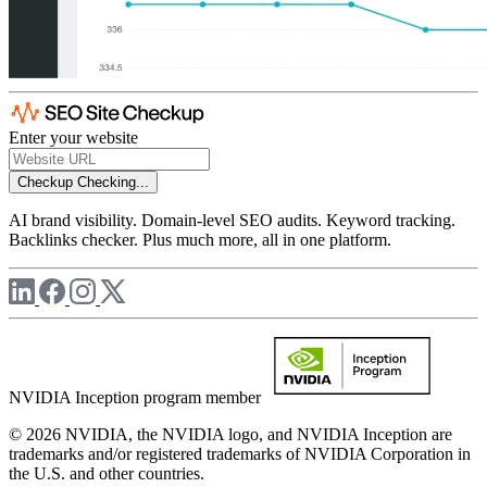
Enter your website
Checkup
Checking...
AI brand visibility. Domain-level SEO audits. Keyword tracking.
Backlinks checker. Plus much more, all in one platform.
NVIDIA Inception program member
© 2026 NVIDIA, the NVIDIA logo, and NVIDIA Inception are
trademarks and/or registered trademarks of NVIDIA Corporation in
the U.S. and other countries.