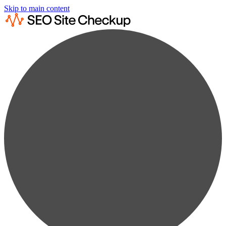
Skip to main content