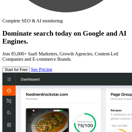
Complete SEO & AI monitoring
Dominate search today on Google and AI
Engines.
Join 85,000+ SaaS Marketers, Growth Agencies, Content-Led
Companies and E-commerce Brands.
See Pricing
Start for Free