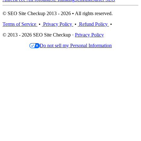
© SEO Site Checkup 2013 - 2026 • All rights reserved.
Terms of Service
•
Privacy Policy
•
Refund Policy
•
© 2013 - 2026 SEO Site Checkup ·
Privacy Policy
Do not sell my Personal Information