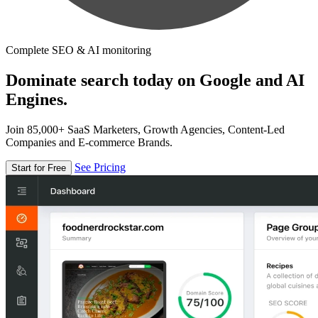
Complete SEO & AI monitoring
Dominate search today on Google and AI
Engines.
Join 85,000+ SaaS Marketers, Growth Agencies, Content-Led
Companies and E-commerce Brands.
See Pricing
Start for Free