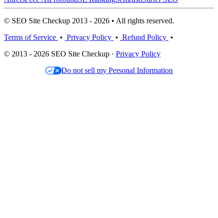
© SEO Site Checkup 2013 - 2026 • All rights reserved.
Terms of Service
•
Privacy Policy
•
Refund Policy
•
© 2013 - 2026 SEO Site Checkup ·
Privacy Policy
Do not sell my Personal Information