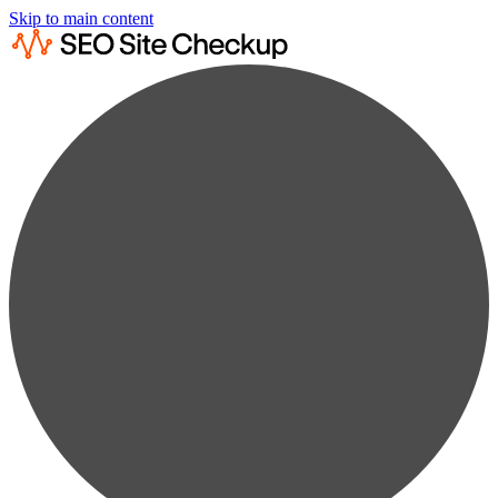
Skip to main content