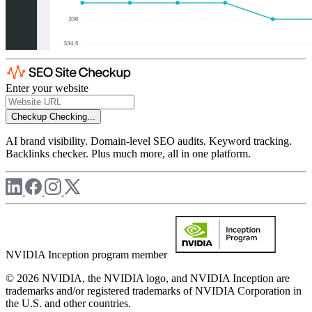
Enter your website
Checkup
Checking...
AI brand visibility. Domain-level SEO audits. Keyword tracking.
Backlinks checker. Plus much more, all in one platform.
NVIDIA Inception program member
© 2026 NVIDIA, the NVIDIA logo, and NVIDIA Inception are
trademarks and/or registered trademarks of NVIDIA Corporation in
the U.S. and other countries.