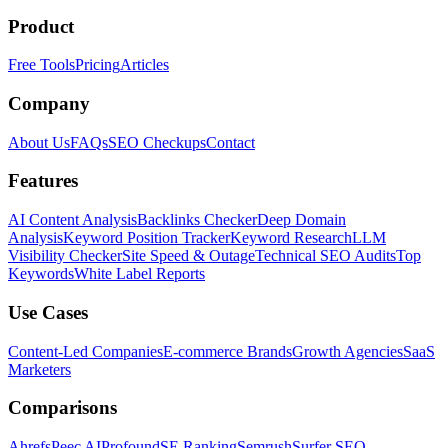
Product
Free Tools
Pricing
Articles
Company
About Us
FAQs
SEO Checkups
Contact
Features
AI Content Analysis
Backlinks Checker
Deep Domain
Analysis
Keyword Position Tracker
Keyword Research
LLM
Visibility Checker
Site Speed & Outage
Technical SEO Audits
Top
Keywords
White Label Reports
Use Cases
Content-Led Companies
E-commerce Brands
Growth Agencies
SaaS
Marketers
Comparisons
Ahrefs
Peec AI
Profound
SE Ranking
Semrush
Surfer SEO