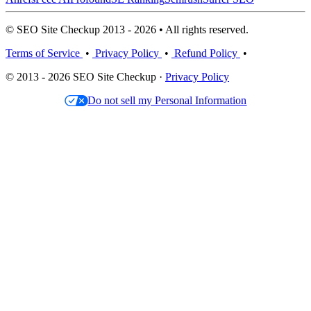
© SEO Site Checkup 2013 - 2026 • All rights reserved.
Terms of Service
•
Privacy Policy
•
Refund Policy
•
© 2013 - 2026 SEO Site Checkup ·
Privacy Policy
Do not sell my Personal Information