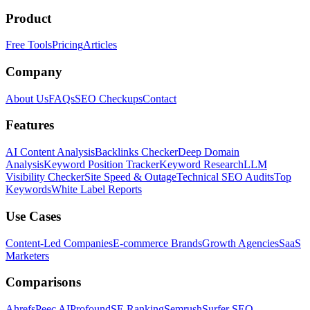
Product
Free Tools
Pricing
Articles
Company
About Us
FAQs
SEO Checkups
Contact
Features
AI Content Analysis
Backlinks Checker
Deep Domain
Analysis
Keyword Position Tracker
Keyword Research
LLM
Visibility Checker
Site Speed & Outage
Technical SEO Audits
Top
Keywords
White Label Reports
Use Cases
Content-Led Companies
E-commerce Brands
Growth Agencies
SaaS
Marketers
Comparisons
Ahrefs
Peec AI
Profound
SE Ranking
Semrush
Surfer SEO