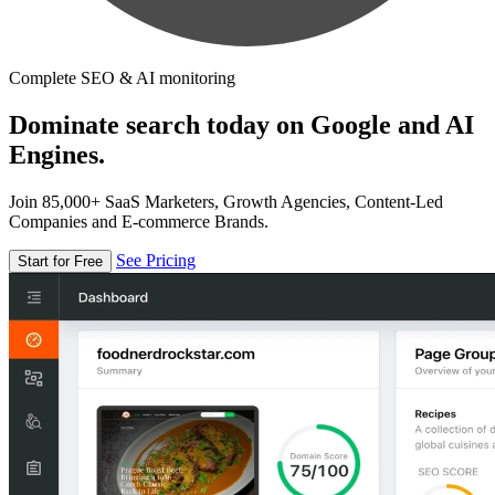
Complete SEO & AI monitoring
Dominate search today on Google and AI
Engines.
Join 85,000+ SaaS Marketers, Growth Agencies, Content-Led
Companies and E-commerce Brands.
See Pricing
Start for Free