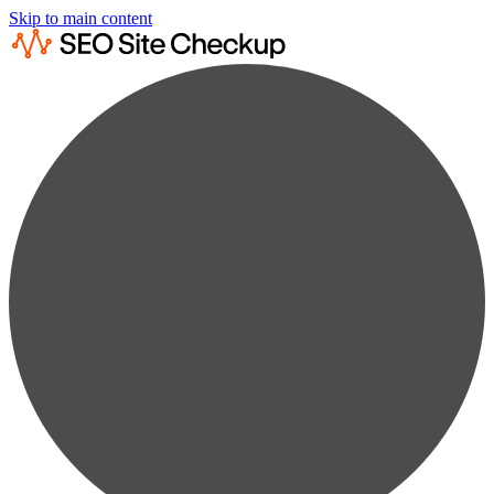
Skip to main content