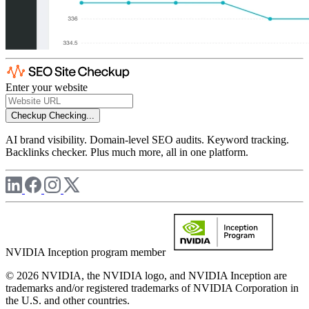
Enter your website
Checkup
Checking...
AI brand visibility. Domain-level SEO audits. Keyword tracking.
Backlinks checker. Plus much more, all in one platform.
NVIDIA Inception program member
© 2026 NVIDIA, the NVIDIA logo, and NVIDIA Inception are
trademarks and/or registered trademarks of NVIDIA Corporation in
the U.S. and other countries.