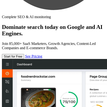
Complete SEO & AI monitoring
Dominate search today on Google and AI
Engines.
Join 85,000+ SaaS Marketers, Growth Agencies, Content-Led
Companies and E-commerce Brands.
See Pricing
Start for Free