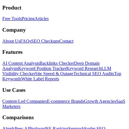
Product
Free Tools
Pricing
Articles
Company
About Us
FAQs
SEO Checkups
Contact
Features
AI Content Analysis
Backlinks Checker
Deep Domain
Analysis
Keyword Position Tracker
Keyword Research
LLM
Visibility Checker
Site Speed & Outage
Technical SEO Audits
Top
Keywords
White Label Reports
Use Cases
Content-Led Companies
E-commerce Brands
Growth Agencies
SaaS
Marketers
Comparisons
Ahrefs
Peec AI
Profound
SE Ranking
Semrush
Surfer SEO