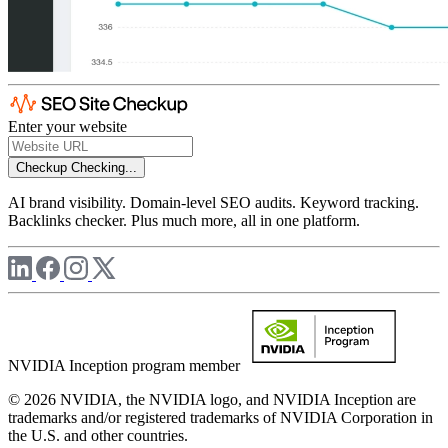
Enter your website
Checkup
Checking...
AI brand visibility. Domain-level SEO audits. Keyword tracking.
Backlinks checker. Plus much more, all in one platform.
NVIDIA Inception program member
© 2026 NVIDIA, the NVIDIA logo, and NVIDIA Inception are
trademarks and/or registered trademarks of NVIDIA Corporation in
the U.S. and other countries.