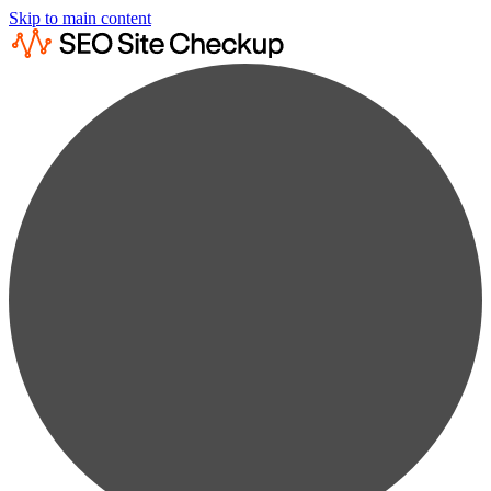
Skip to main content