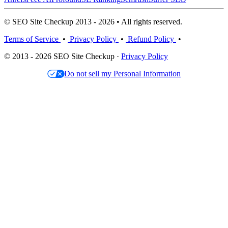
© SEO Site Checkup 2013 - 2026 • All rights reserved.
Terms of Service
•
Privacy Policy
•
Refund Policy
•
© 2013 - 2026 SEO Site Checkup ·
Privacy Policy
Do not sell my Personal Information