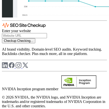
Enter your website
Checkup
Checking...
AI brand visibility. Domain-level SEO audits. Keyword tracking.
Backlinks checker. Plus much more, all in one platform.
NVIDIA Inception program member
© 2026 NVIDIA, the NVIDIA logo, and NVIDIA Inception are
trademarks and/or registered trademarks of NVIDIA Corporation in
the U.S. and other countries.