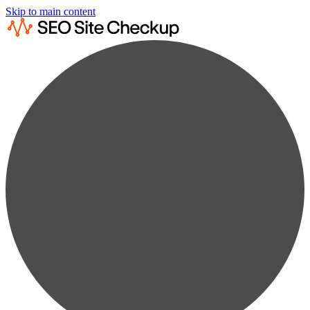
Skip to main content