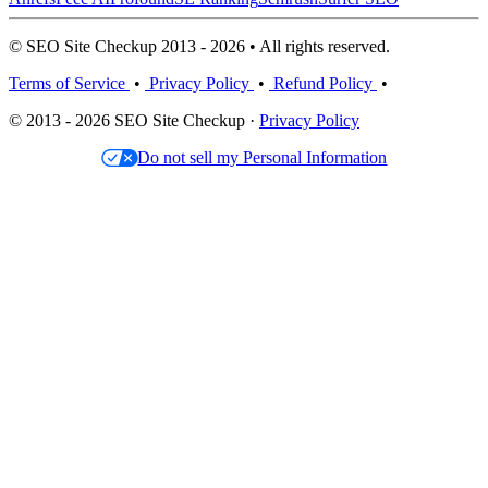
© SEO Site Checkup 2013 - 2026 • All rights reserved.
Terms of Service
•
Privacy Policy
•
Refund Policy
•
© 2013 - 2026 SEO Site Checkup ·
Privacy Policy
Do not sell my Personal Information