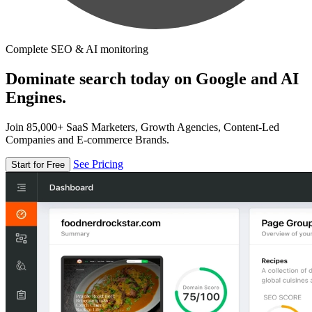
Complete SEO & AI monitoring
Dominate search today on Google and AI
Engines.
Join 85,000+ SaaS Marketers, Growth Agencies, Content-Led
Companies and E-commerce Brands.
See Pricing
Start for Free