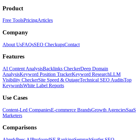
Product
Free Tools
Pricing
Articles
Company
About Us
FAQs
SEO Checkups
Contact
Features
AI Content Analysis
Backlinks Checker
Deep Domain
Analysis
Keyword Position Tracker
Keyword Research
LLM
Visibility Checker
Site Speed & Outage
Technical SEO Audits
Top
Keywords
White Label Reports
Use Cases
Content-Led Companies
E-commerce Brands
Growth Agencies
SaaS
Marketers
Comparisons
Ahrefs
Peec AI
Profound
SE Ranking
Semrush
Surfer SEO