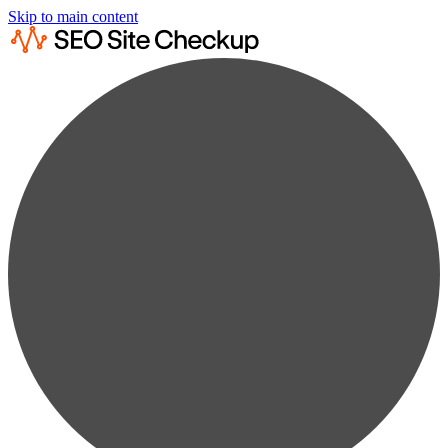
Skip to main content