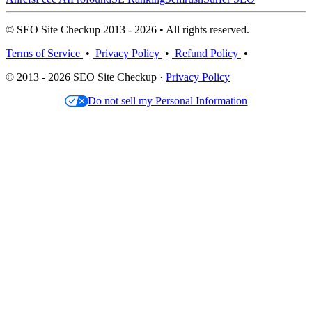
© SEO Site Checkup 2013 - 2026 • All rights reserved.
Terms of Service
•
Privacy Policy
•
Refund Policy
•
© 2013 - 2026 SEO Site Checkup ·
Privacy Policy
Do not sell my Personal Information