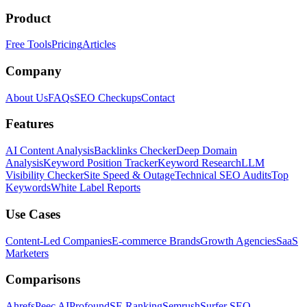
Product
Free Tools
Pricing
Articles
Company
About Us
FAQs
SEO Checkups
Contact
Features
AI Content Analysis
Backlinks Checker
Deep Domain
Analysis
Keyword Position Tracker
Keyword Research
LLM
Visibility Checker
Site Speed & Outage
Technical SEO Audits
Top
Keywords
White Label Reports
Use Cases
Content-Led Companies
E-commerce Brands
Growth Agencies
SaaS
Marketers
Comparisons
Ahrefs
Peec AI
Profound
SE Ranking
Semrush
Surfer SEO