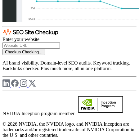
Enter your website
Checkup
Checking...
AI brand visibility. Domain-level SEO audits. Keyword tracking.
Backlinks checker. Plus much more, all in one platform.
NVIDIA Inception program member
© 2026 NVIDIA, the NVIDIA logo, and NVIDIA Inception are
trademarks and/or registered trademarks of NVIDIA Corporation in
the U.S. and other countries.