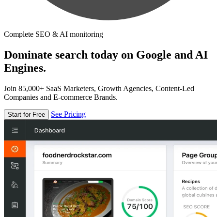
Complete SEO & AI monitoring
Dominate search today on Google and AI
Engines.
Join 85,000+ SaaS Marketers, Growth Agencies, Content-Led
Companies and E-commerce Brands.
See Pricing
Start for Free