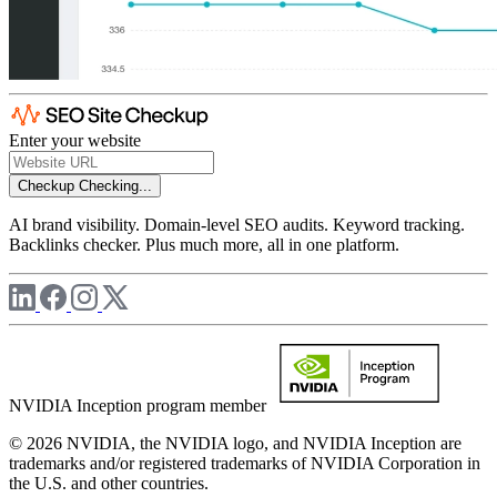
Enter your website
Checkup
Checking...
AI brand visibility. Domain-level SEO audits. Keyword tracking.
Backlinks checker. Plus much more, all in one platform.
NVIDIA Inception program member
© 2026 NVIDIA, the NVIDIA logo, and NVIDIA Inception are
trademarks and/or registered trademarks of NVIDIA Corporation in
the U.S. and other countries.