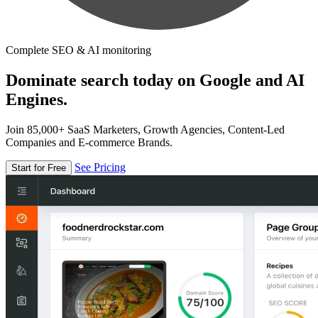
Complete SEO & AI monitoring
Dominate search today on Google and AI
Engines.
Join 85,000+ SaaS Marketers, Growth Agencies, Content-Led
Companies and E-commerce Brands.
See Pricing
Start for Free