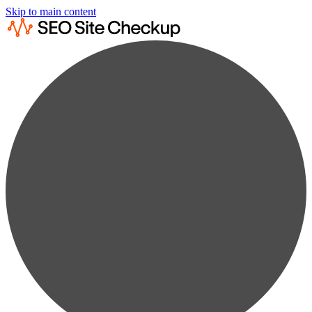
Skip to main content