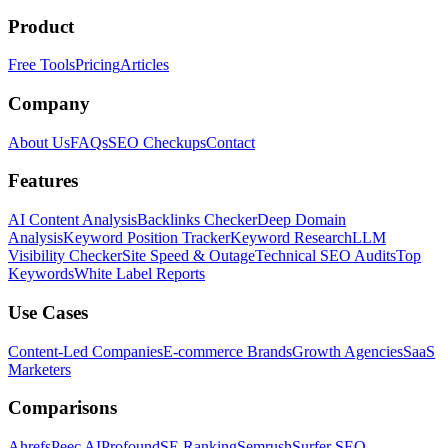
Product
Free Tools
Pricing
Articles
Company
About Us
FAQs
SEO Checkups
Contact
Features
AI Content Analysis
Backlinks Checker
Deep Domain
Analysis
Keyword Position Tracker
Keyword Research
LLM
Visibility Checker
Site Speed & Outage
Technical SEO Audits
Top
Keywords
White Label Reports
Use Cases
Content-Led Companies
E-commerce Brands
Growth Agencies
SaaS
Marketers
Comparisons
Ahrefs
Peec AI
Profound
SE Ranking
Semrush
Surfer SEO