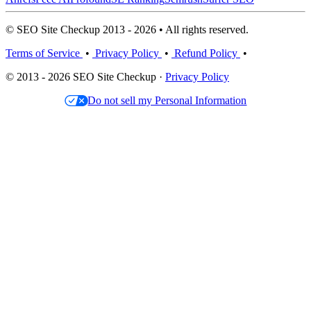
© SEO Site Checkup 2013 - 2026 • All rights reserved.
Terms of Service
•
Privacy Policy
•
Refund Policy
•
© 2013 - 2026 SEO Site Checkup ·
Privacy Policy
Do not sell my Personal Information