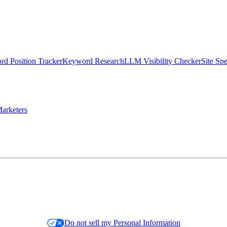
d Position Tracker
Keyword Research
LLM Visibility Checker
Site Sp
arketers
Do not sell my Personal Information