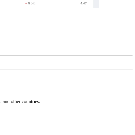
and other countries.