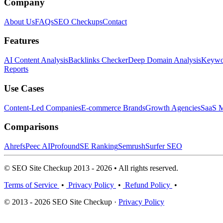
Company
About Us
FAQs
SEO Checkups
Contact
Features
AI Content Analysis
Backlinks Checker
Deep Domain Analysis
Keywor
Reports
Use Cases
Content-Led Companies
E-commerce Brands
Growth Agencies
SaaS M
Comparisons
Ahrefs
Peec AI
Profound
SE Ranking
Semrush
Surfer SEO
© SEO Site Checkup 2013 - 2026 • All rights reserved.
Terms of Service
•
Privacy Policy
•
Refund Policy
•
© 2013 - 2026 SEO Site Checkup ·
Privacy Policy