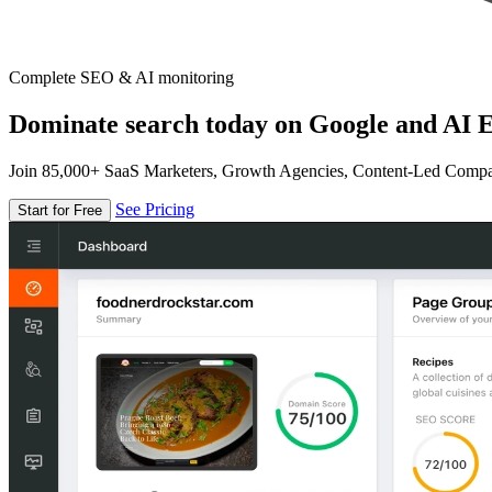
Complete SEO & AI monitoring
Dominate search today on Google and AI E
Join 85,000+ SaaS Marketers, Growth Agencies, Content-Led Comp
See Pricing
Start for Free