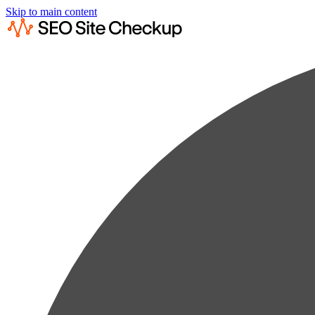
Skip to main content