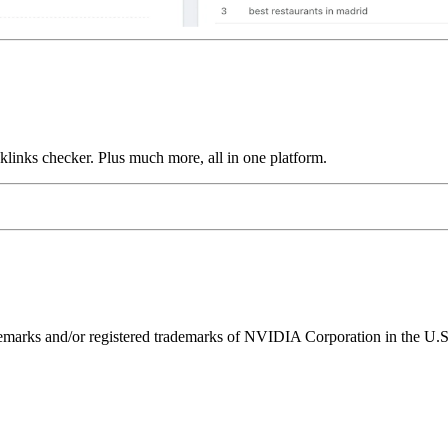
links checker. Plus much more, all in one platform.
ks and/or registered trademarks of NVIDIA Corporation in the U.S. 