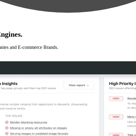
ngines.
anies and E-commerce Brands.