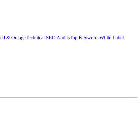
eed & Outage
Technical SEO Audits
Top Keywords
White Label