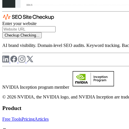
Enter your website
Checkup
Checking...
AI brand visibility. Domain-level SEO audits. Keyword tracking. Back
NVIDIA Inception program member
© 2026 NVIDIA, the NVIDIA logo, and NVIDIA Inception are trademar
Product
Free Tools
Pricing
Articles