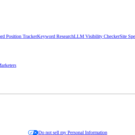
d Position Tracker
Keyword Research
LLM Visibility Checker
Site Sp
arketers
Do not sell my Personal Information