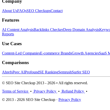
Company
About Us
FAQs
SEO Checkups
Contact
Features
AI Content Analysis
Backlinks Checker
Deep Domain Analysis
Keywor
Reports
Use Cases
Content-Led Companies
E-commerce Brands
Growth Agencies
SaaS M
Comparisons
Ahrefs
Peec AI
Profound
SE Ranking
Semrush
Surfer SEO
© SEO Site Checkup 2013 - 2026 • All rights reserved.
Terms of Service
•
Privacy Policy
•
Refund Policy
•
© 2013 - 2026 SEO Site Checkup ·
Privacy Policy