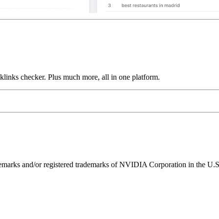
links checker. Plus much more, all in one platform.
ks and/or registered trademarks of NVIDIA Corporation in the U.S. 