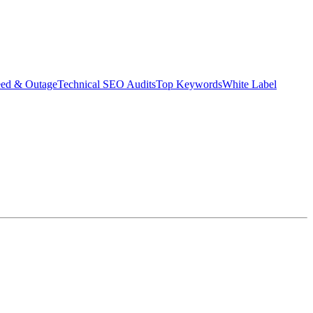
eed & Outage
Technical SEO Audits
Top Keywords
White Label