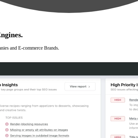
ngines.
anies and E-commerce Brands.