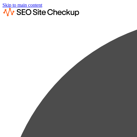
Skip to main content