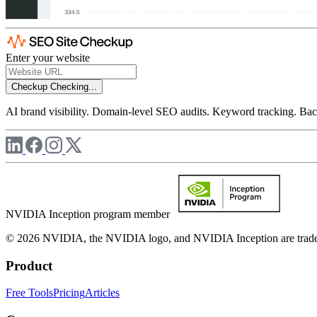
Enter your website
Checkup
Checking...
AI brand visibility. Domain-level SEO audits. Keyword tracking. Back
NVIDIA Inception program member
© 2026 NVIDIA, the NVIDIA logo, and NVIDIA Inception are trademar
Product
Free Tools
Pricing
Articles