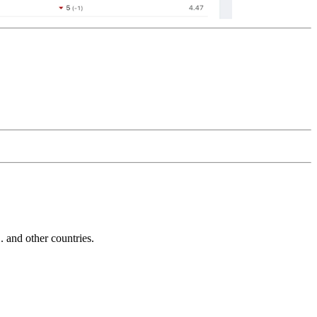
and other countries.