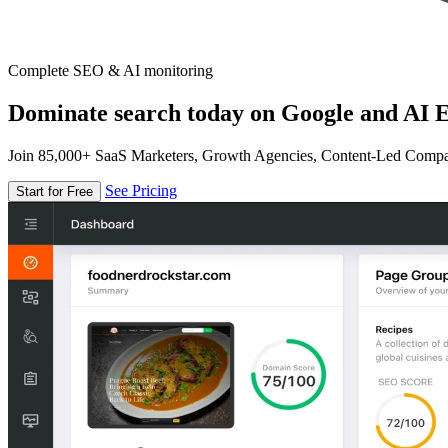
Complete SEO & AI monitoring
Dominate search today on Google and AI E
Join 85,000+ SaaS Marketers, Growth Agencies, Content-Led Comp
See Pricing
Start for Free