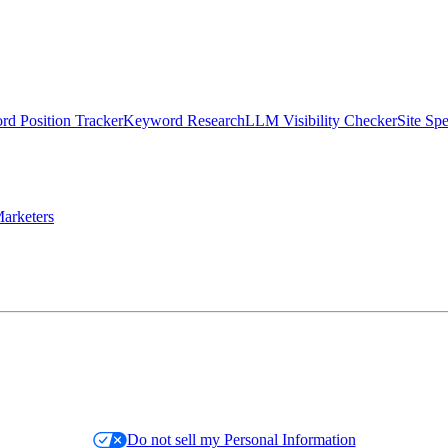
d Position Tracker
Keyword Research
LLM Visibility Checker
Site Sp
arketers
Do not sell my Personal Information