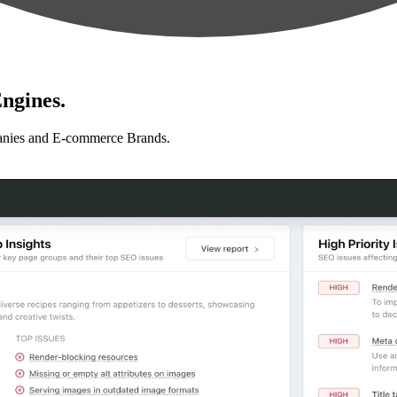
ngines.
anies and E-commerce Brands.