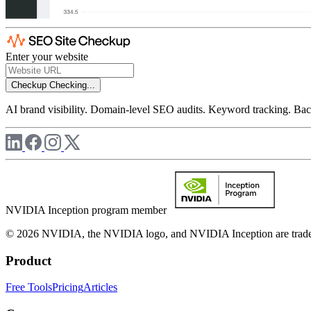
Enter your website
Checkup
Checking...
AI brand visibility. Domain-level SEO audits. Keyword tracking. Back
NVIDIA Inception program member
© 2026 NVIDIA, the NVIDIA logo, and NVIDIA Inception are trademar
Product
Free Tools
Pricing
Articles