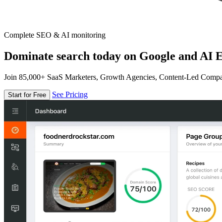
Complete SEO & AI monitoring
Dominate search today on Google and AI E
Join 85,000+ SaaS Marketers, Growth Agencies, Content-Led Comp
See Pricing
Start for Free