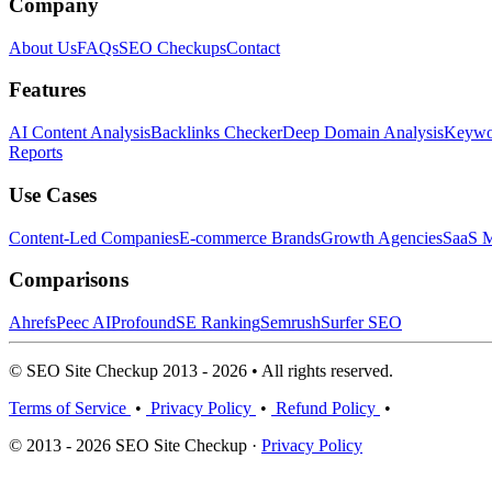
Company
About Us
FAQs
SEO Checkups
Contact
Features
AI Content Analysis
Backlinks Checker
Deep Domain Analysis
Keywor
Reports
Use Cases
Content-Led Companies
E-commerce Brands
Growth Agencies
SaaS M
Comparisons
Ahrefs
Peec AI
Profound
SE Ranking
Semrush
Surfer SEO
© SEO Site Checkup 2013 - 2026 • All rights reserved.
Terms of Service
•
Privacy Policy
•
Refund Policy
•
© 2013 - 2026 SEO Site Checkup ·
Privacy Policy