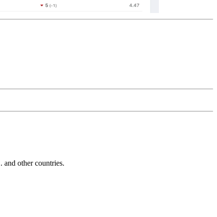
and other countries.