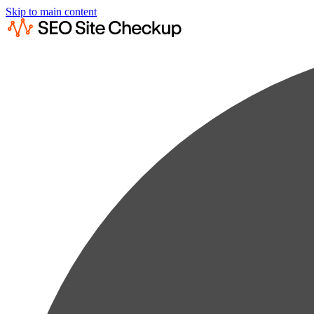
Skip to main content