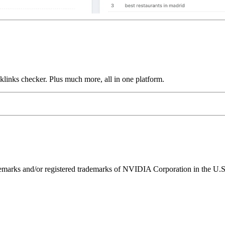
links checker. Plus much more, all in one platform.
ks and/or registered trademarks of NVIDIA Corporation in the U.S. 