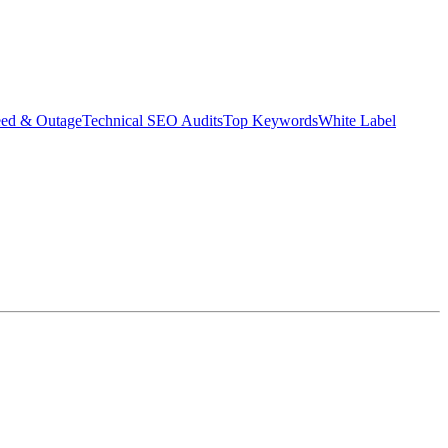
eed & Outage
Technical SEO Audits
Top Keywords
White Label