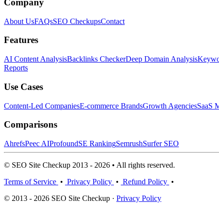
Company
About Us
FAQs
SEO Checkups
Contact
Features
AI Content Analysis
Backlinks Checker
Deep Domain Analysis
Keywor
Reports
Use Cases
Content-Led Companies
E-commerce Brands
Growth Agencies
SaaS M
Comparisons
Ahrefs
Peec AI
Profound
SE Ranking
Semrush
Surfer SEO
© SEO Site Checkup 2013 - 2026 • All rights reserved.
Terms of Service
•
Privacy Policy
•
Refund Policy
•
© 2013 - 2026 SEO Site Checkup ·
Privacy Policy