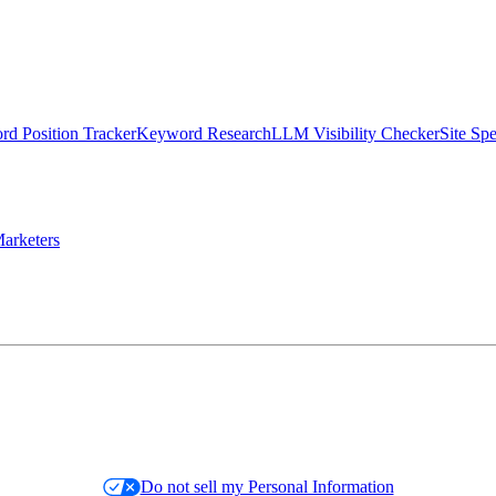
d Position Tracker
Keyword Research
LLM Visibility Checker
Site Sp
arketers
Do not sell my Personal Information