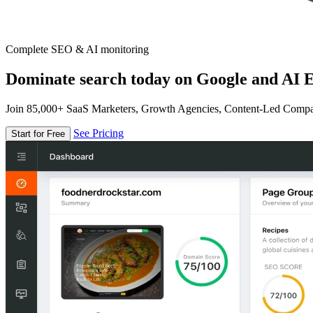
Complete SEO & AI monitoring
Dominate search today on Google and AI E
Join 85,000+ SaaS Marketers, Growth Agencies, Content-Led Comp
See Pricing
Start for Free