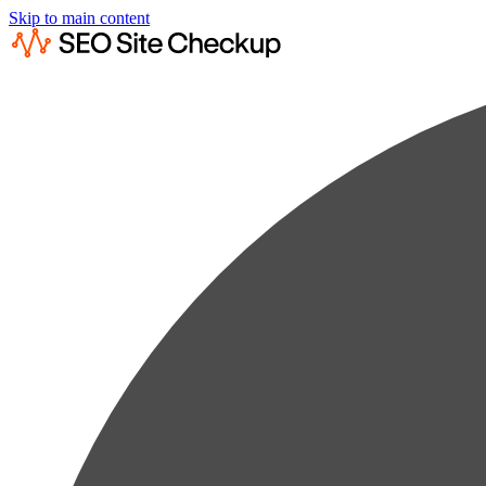
Skip to main content