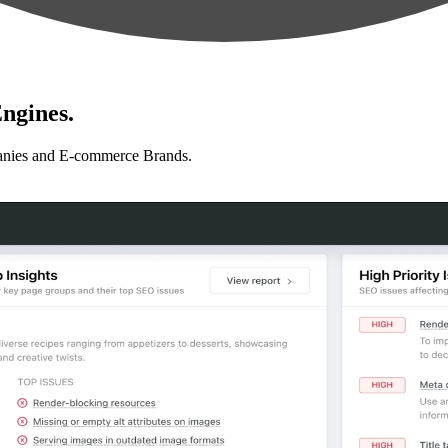
ngines.
anies and E-commerce Brands.