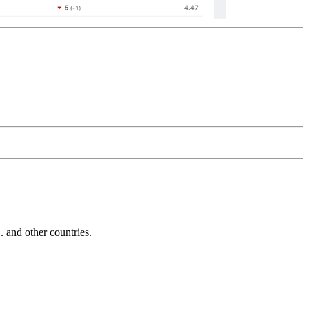
and other countries.