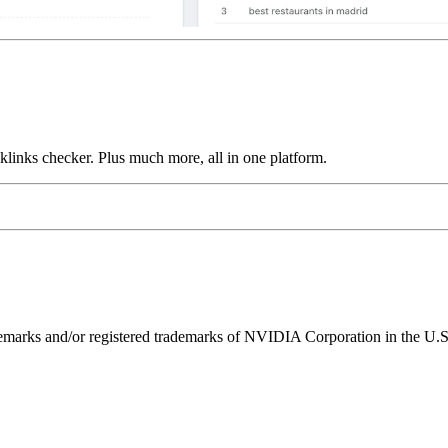
links checker. Plus much more, all in one platform.
ks and/or registered trademarks of NVIDIA Corporation in the U.S. 