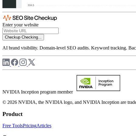
Enter your website
Checkup
Checking...
AI brand visibility. Domain-level SEO audits. Keyword tracking. Back
NVIDIA Inception program member
© 2026 NVIDIA, the NVIDIA logo, and NVIDIA Inception are trademar
Product
Free Tools
Pricing
Articles