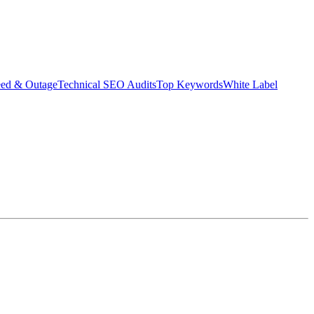
eed & Outage
Technical SEO Audits
Top Keywords
White Label