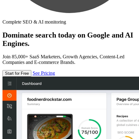
Complete SEO & AI monitoring
Dominate search today on Google and AI
Engines.
Join 85,000+ SaaS Marketers, Growth Agencies, Content-Led
Companies and E-commerce Brands.
See Pricing
Start for Free