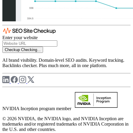
Enter your website
Checkup
Checking...
AI brand visibility. Domain-level SEO audits. Keyword tracking.
Backlinks checker. Plus much more, all in one platform.
NVIDIA Inception program member
© 2026 NVIDIA, the NVIDIA logo, and NVIDIA Inception are
trademarks and/or registered trademarks of NVIDIA Corporation in
the U.S. and other countries.