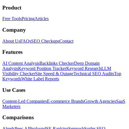
Product
Free Tools
Pricing
Articles
Company
About Us
FAQs
SEO Checkups
Contact
Features
AI Content Analysis
Backlinks Checker
Deep Domain
Analysis
Keyword Position Tracker
Keyword Research
LLM
Visibility Checker
Site Speed & Outage
Technical SEO Audits
Top
Keywords
White Label Reports
Use Cases
Content-Led Companies
E-commerce Brands
Growth Agencies
SaaS
Marketers
Comparisons
Ahrefs
Peec AI
Profound
SE Ranking
Semrush
Surfer SEO