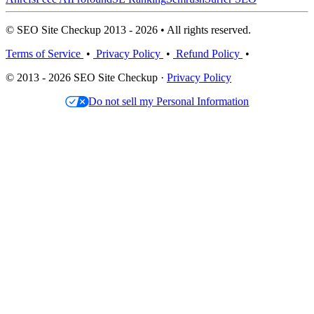
© SEO Site Checkup 2013 - 2026 • All rights reserved.
Terms of Service
•
Privacy Policy
•
Refund Policy
•
© 2013 - 2026 SEO Site Checkup ·
Privacy Policy
Do not sell my Personal Information