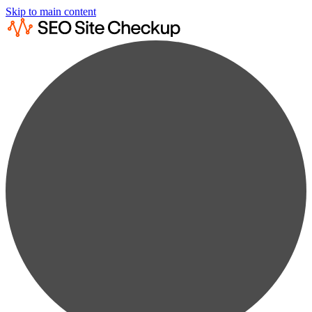
Skip to main content