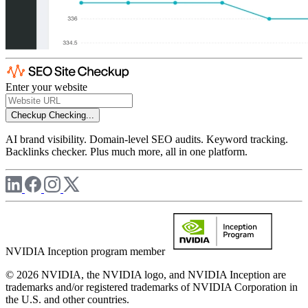
Enter your website
Checkup
Checking...
AI brand visibility. Domain-level SEO audits. Keyword tracking.
Backlinks checker. Plus much more, all in one platform.
NVIDIA Inception program member
© 2026 NVIDIA, the NVIDIA logo, and NVIDIA Inception are
trademarks and/or registered trademarks of NVIDIA Corporation in
the U.S. and other countries.