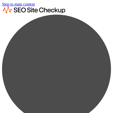
Skip to main content