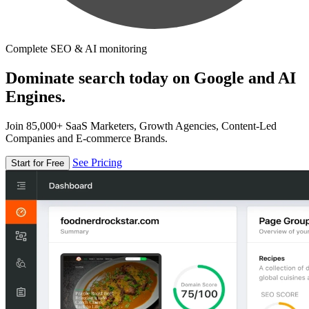
Complete SEO & AI monitoring
Dominate search today on Google and AI
Engines.
Join 85,000+ SaaS Marketers, Growth Agencies, Content-Led
Companies and E-commerce Brands.
See Pricing
Start for Free