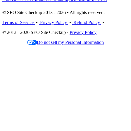
© SEO Site Checkup 2013 - 2026 • All rights reserved.
Terms of Service
•
Privacy Policy
•
Refund Policy
•
© 2013 - 2026 SEO Site Checkup ·
Privacy Policy
Do not sell my Personal Information