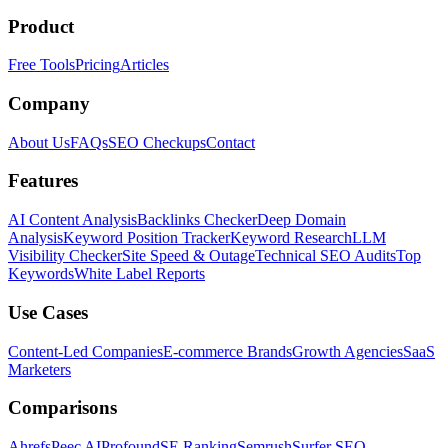
Product
Free Tools
Pricing
Articles
Company
About Us
FAQs
SEO Checkups
Contact
Features
AI Content Analysis
Backlinks Checker
Deep Domain
Analysis
Keyword Position Tracker
Keyword Research
LLM
Visibility Checker
Site Speed & Outage
Technical SEO Audits
Top
Keywords
White Label Reports
Use Cases
Content-Led Companies
E-commerce Brands
Growth Agencies
SaaS
Marketers
Comparisons
Ahrefs
Peec AI
Profound
SE Ranking
Semrush
Surfer SEO