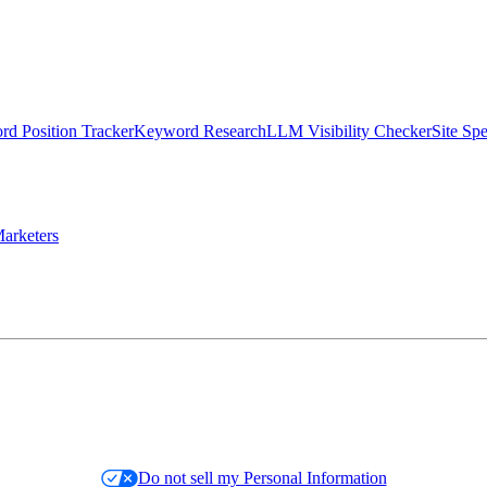
d Position Tracker
Keyword Research
LLM Visibility Checker
Site Sp
arketers
Do not sell my Personal Information