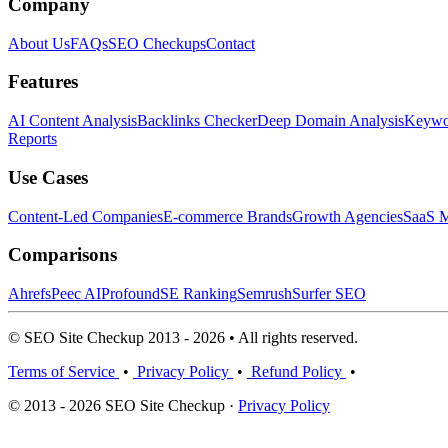
Company
About Us
FAQs
SEO Checkups
Contact
Features
AI Content Analysis
Backlinks Checker
Deep Domain Analysis
Keywor
Reports
Use Cases
Content-Led Companies
E-commerce Brands
Growth Agencies
SaaS M
Comparisons
Ahrefs
Peec AI
Profound
SE Ranking
Semrush
Surfer SEO
© SEO Site Checkup 2013 - 2026 • All rights reserved.
Terms of Service
•
Privacy Policy
•
Refund Policy
•
© 2013 - 2026 SEO Site Checkup ·
Privacy Policy