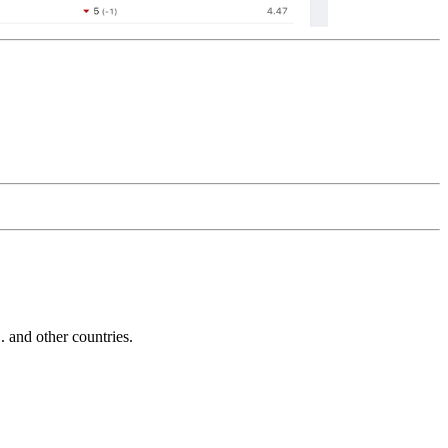
and other countries.