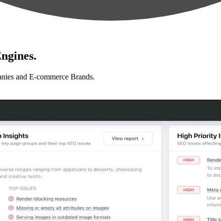
ngines.
anies and E-commerce Brands.