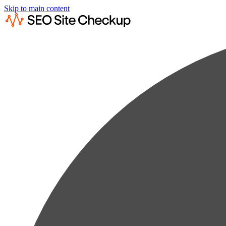
Skip to main content