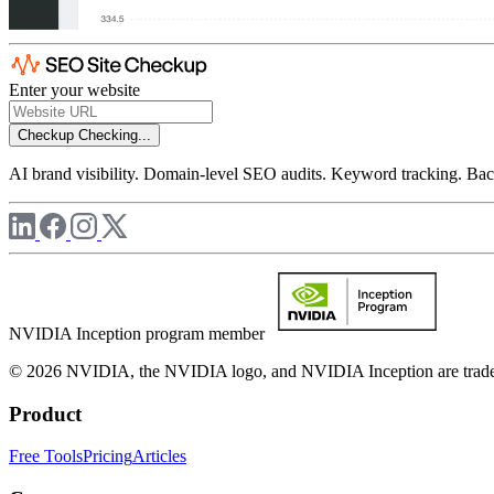
Enter your website
Checkup
Checking...
AI brand visibility. Domain-level SEO audits. Keyword tracking. Back
NVIDIA Inception program member
© 2026 NVIDIA, the NVIDIA logo, and NVIDIA Inception are trademar
Product
Free Tools
Pricing
Articles