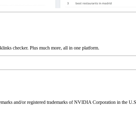
links checker. Plus much more, all in one platform.
ks and/or registered trademarks of NVIDIA Corporation in the U.S. 