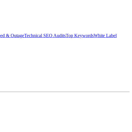
eed & Outage
Technical SEO Audits
Top Keywords
White Label