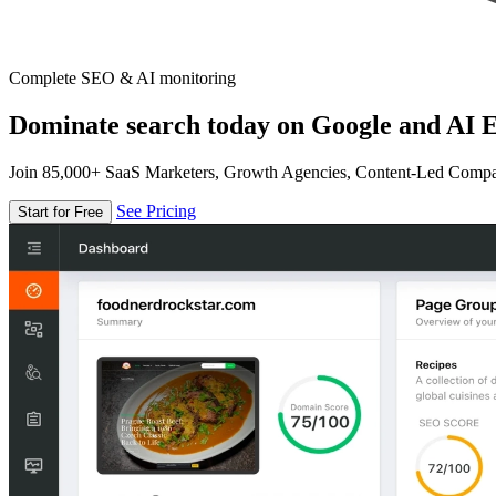
Complete SEO & AI monitoring
Dominate search today on Google and AI E
Join 85,000+ SaaS Marketers, Growth Agencies, Content-Led Comp
See Pricing
Start for Free