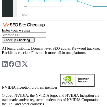
Enter your website
Checkup
Checking...
AI brand visibility. Domain-level SEO audits. Keyword tracking.
Backlinks checker. Plus much more, all in one platform.
NVIDIA Inception program member
© 2026 NVIDIA, the NVIDIA logo, and NVIDIA Inception are
trademarks and/or registered trademarks of NVIDIA Corporation in
the U.S. and other countries.