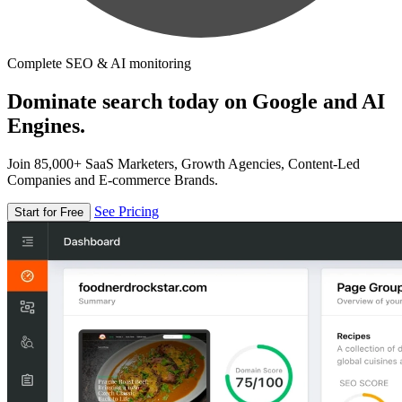
Complete SEO & AI monitoring
Dominate search today on Google and AI
Engines.
Join 85,000+ SaaS Marketers, Growth Agencies, Content-Led
Companies and E-commerce Brands.
See Pricing
Start for Free