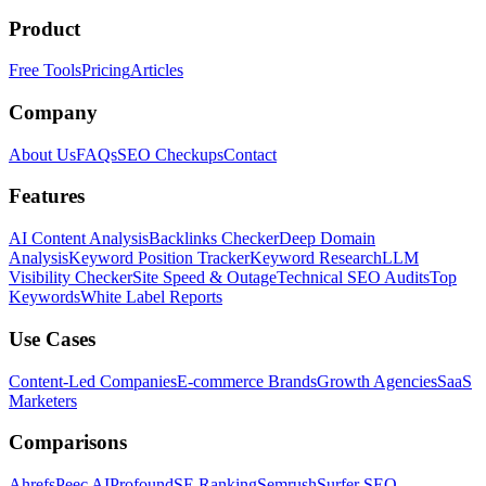
Product
Free Tools
Pricing
Articles
Company
About Us
FAQs
SEO Checkups
Contact
Features
AI Content Analysis
Backlinks Checker
Deep Domain
Analysis
Keyword Position Tracker
Keyword Research
LLM
Visibility Checker
Site Speed & Outage
Technical SEO Audits
Top
Keywords
White Label Reports
Use Cases
Content-Led Companies
E-commerce Brands
Growth Agencies
SaaS
Marketers
Comparisons
Ahrefs
Peec AI
Profound
SE Ranking
Semrush
Surfer SEO