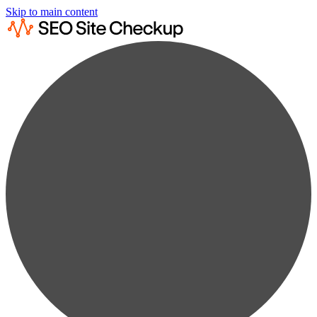
Skip to main content