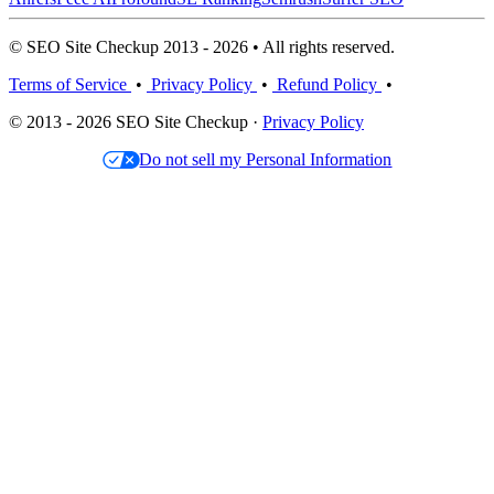
© SEO Site Checkup 2013 - 2026 • All rights reserved.
Terms of Service
•
Privacy Policy
•
Refund Policy
•
© 2013 - 2026 SEO Site Checkup ·
Privacy Policy
Do not sell my Personal Information